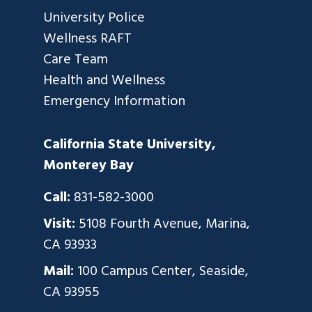
University Police
Wellness RAFT
Care Team
Health and Wellness
Emergency Information
California State University,
Monterey Bay
Call:
831-582-3000
Visit:
5108 Fourth Avenue, Marina,
CA 93933
Mail:
100 Campus Center, Seaside,
CA 93955