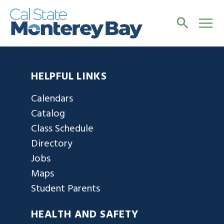
HELPFUL LINKS
Calendars
Catalog
Class Schedule
Directory
Jobs
Maps
Student Parents
HEALTH AND SAFETY