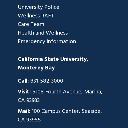
University Police
Wellness RAFT
Care Team
Health and Wellness
Emergency Information
California State University,
Monterey Bay
Call:
831-582-3000
Visit:
5108 Fourth Avenue, Marina,
CA 93933
Mail:
100 Campus Center, Seaside,
CA 93955