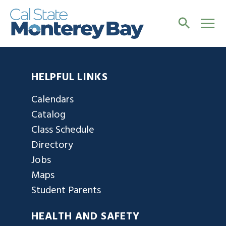
HELPFUL LINKS
Calendars
Catalog
Class Schedule
Directory
Jobs
Maps
Student Parents
HEALTH AND SAFETY