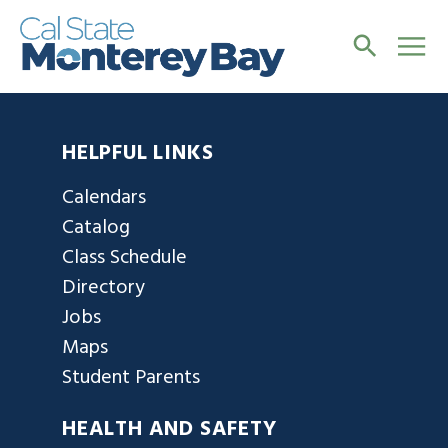
HELPFUL LINKS
Calendars
Catalog
Class Schedule
Directory
Jobs
Maps
Student Parents
HEALTH AND SAFETY