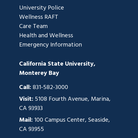
University Police
Wellness RAFT
Care Team
Health and Wellness
Emergency Information
California State University,
Monterey Bay
Call:
831-582-3000
Visit:
5108 Fourth Avenue, Marina,
CA 93933
Mail:
100 Campus Center, Seaside,
CA 93955