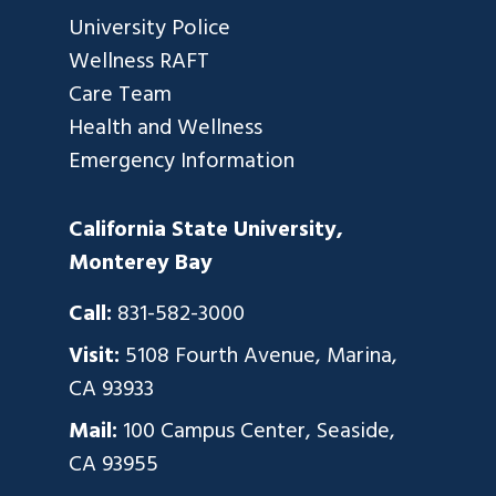
University Police
Wellness RAFT
Care Team
Health and Wellness
Emergency Information
California State University,
Monterey Bay
Call:
831-582-3000
Visit:
5108 Fourth Avenue, Marina,
CA 93933
Mail:
100 Campus Center, Seaside,
CA 93955