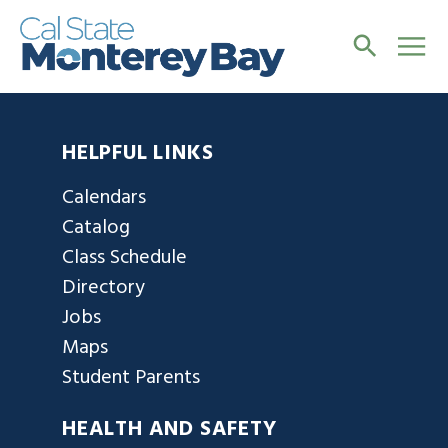
HELPFUL LINKS
Calendars
Catalog
Class Schedule
Directory
Jobs
Maps
Student Parents
HEALTH AND SAFETY