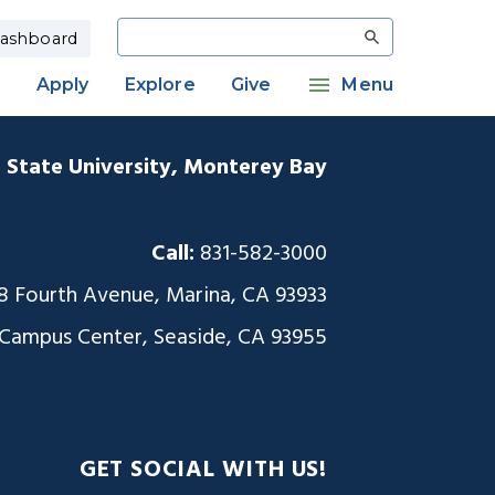
Search
ashboard
Apply
Explore
Give
Menu
a State University, Monterey Bay
Call:
831-582-3000
8 Fourth Avenue, Marina, CA 93933
 Campus Center, Seaside, CA 93955
GET SOCIAL WITH US!