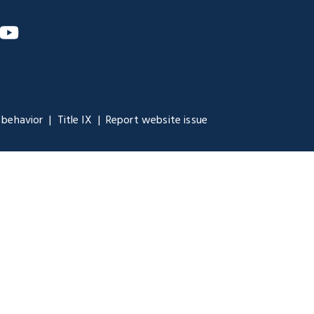
m
nkedIn
YouTube
 behavior
Title IX
Report website issue