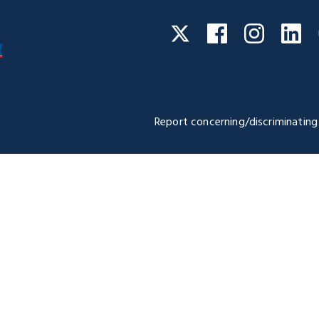
Facebook
Instagra
Li
Twitter
Report concerning/discriminating