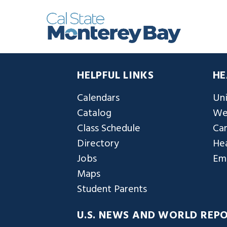
HELPFUL LINKS
HE
Calendars
Uni
Catalog
We
Class Schedule
Ca
Directory
Hea
Jobs
Em
Maps
Student Parents
U.S. NEWS AND WORLD REP