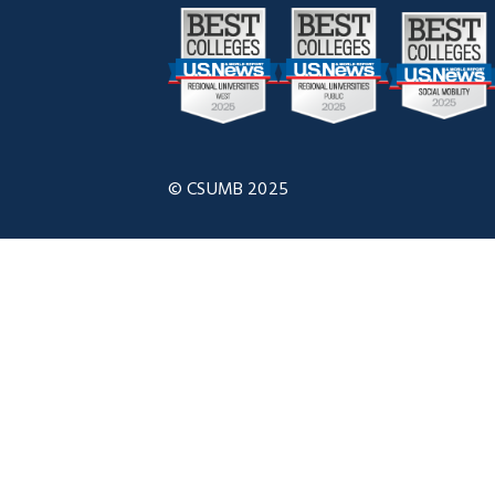
© CSUMB 2025