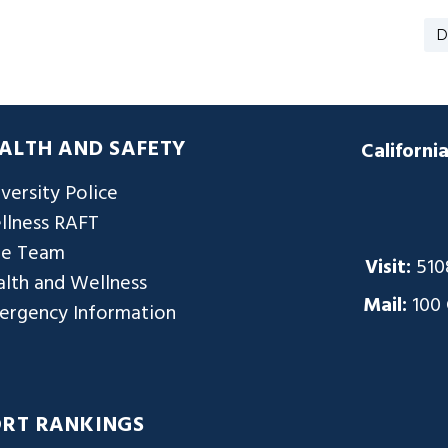
D
ALTH AND SAFETY
Californi
versity Police
llness RAFT
re Team
Visit:
510
lth and Wellness
Mail:
100
ergency Information
ORT RANKINGS