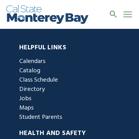
HELPFUL LINKS
Calendars
Catalog
Class Schedule
Directory
Jobs
Maps
Student Parents
HEALTH AND SAFETY