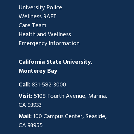
University Police
Wellness RAFT
Care Team
Health and Wellness
Emergency Information
California State University,
Monterey Bay
Call:
831-582-3000
Visit:
5108 Fourth Avenue, Marina,
CA 93933
Mail:
100 Campus Center, Seaside,
CA 93955