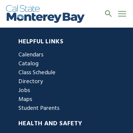
HELPFUL LINKS
Calendars
Catalog
Class Schedule
Directory
Jobs
Maps
Student Parents
HEALTH AND SAFETY