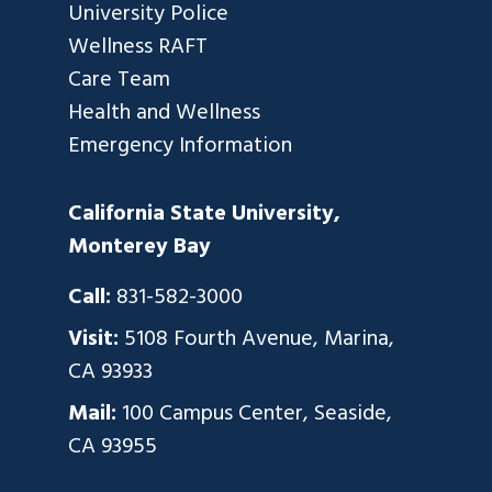
University Police
Wellness RAFT
Care Team
Health and Wellness
Emergency Information
California State University,
Monterey Bay
Call:
831-582-3000
Visit:
5108 Fourth Avenue, Marina,
CA 93933
Mail:
100 Campus Center, Seaside,
CA 93955