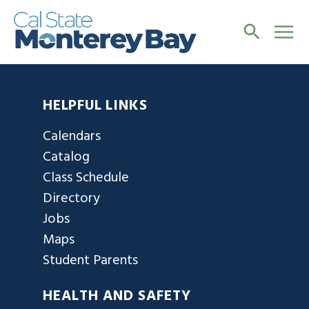
HELPFUL LINKS
Calendars
Catalog
Class Schedule
Directory
Jobs
Maps
Student Parents
HEALTH AND SAFETY