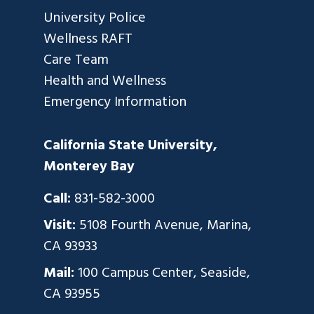
University Police
Wellness RAFT
Care Team
Health and Wellness
Emergency Information
California State University,
Monterey Bay
Call:
831-582-3000
Visit:
5108 Fourth Avenue, Marina,
CA 93933
Mail:
100 Campus Center, Seaside,
CA 93955