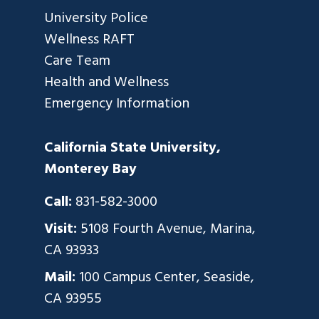
University Police
Wellness RAFT
Care Team
Health and Wellness
Emergency Information
California State University,
Monterey Bay
Call:
831-582-3000
Visit:
5108 Fourth Avenue, Marina,
CA 93933
Mail:
100 Campus Center, Seaside,
CA 93955