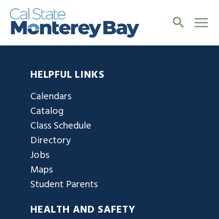
HELPFUL LINKS
Calendars
Catalog
Class Schedule
Directory
Jobs
Maps
Student Parents
HEALTH AND SAFETY