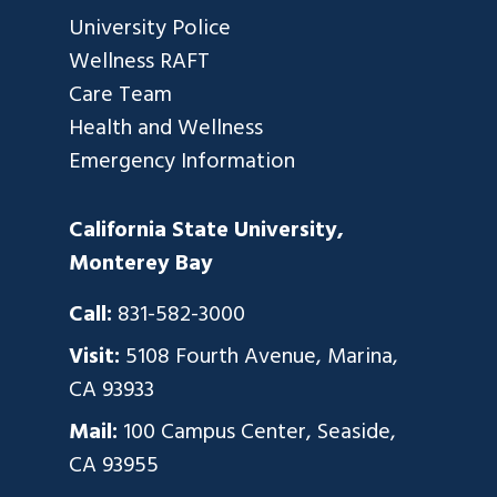
University Police
Wellness RAFT
Care Team
Health and Wellness
Emergency Information
California State University,
Monterey Bay
Call:
831-582-3000
Visit:
5108 Fourth Avenue, Marina,
CA 93933
Mail:
100 Campus Center, Seaside,
CA 93955