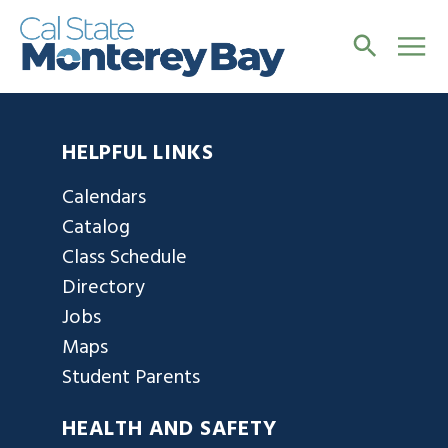
HELPFUL LINKS
Calendars
Catalog
Class Schedule
Directory
Jobs
Maps
Student Parents
HEALTH AND SAFETY