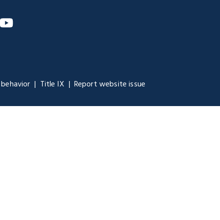
m
nkedIn
YouTube
 behavior
Title IX
Report website issue