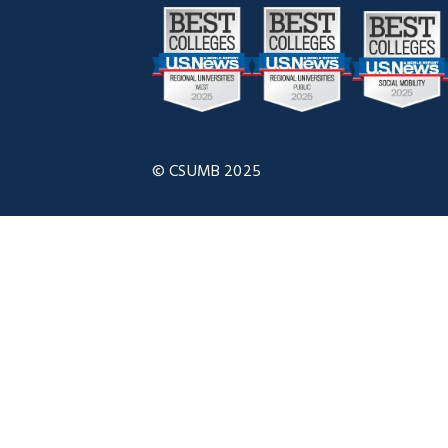
© CSUMB 2025