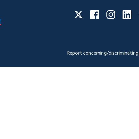
Facebook
Instagra
Li
Twitter
Report concerning/discriminating