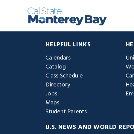
HELPFUL LINKS
HE
Calendars
Uni
Catalog
We
Class Schedule
Ca
Directory
Hea
Jobs
Em
Maps
Student Parents
U.S. NEWS AND WORLD REP