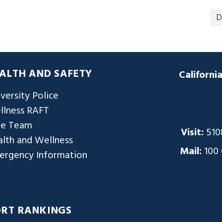
D
ALTH AND SAFETY
Californi
versity Police
llness RAFT
re Team
Visit:
510
lth and Wellness
Mail:
100
ergency Information
ORT RANKINGS