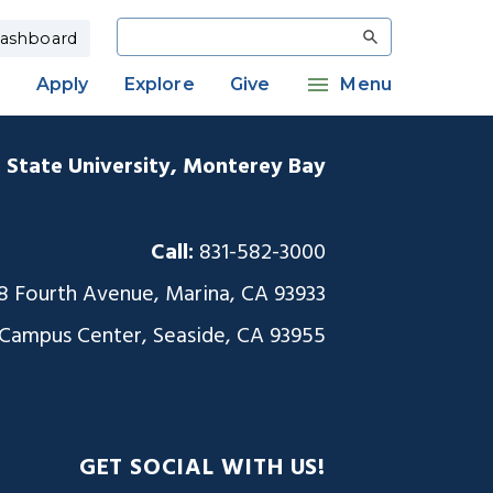
Search
ashboard
Apply
Explore
Give
Menu
a State University, Monterey Bay
Call:
831-582-3000
8 Fourth Avenue, Marina, CA 93933
 Campus Center, Seaside, CA 93955
GET SOCIAL WITH US!