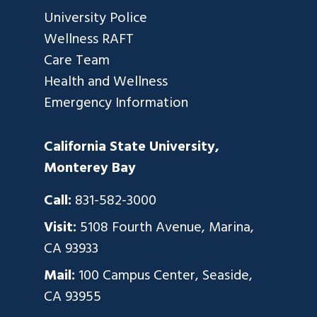
University Police
Wellness RAFT
Care Team
Health and Wellness
Emergency Information
California State University,
Monterey Bay
Call:
831-582-3000
Visit:
5108 Fourth Avenue, Marina,
CA 93933
Mail:
100 Campus Center, Seaside,
CA 93955