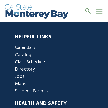
HELPFUL LINKS
Calendars
Catalog
Class Schedule
Directory
Jobs
Maps
Student Parents
HEALTH AND SAFETY