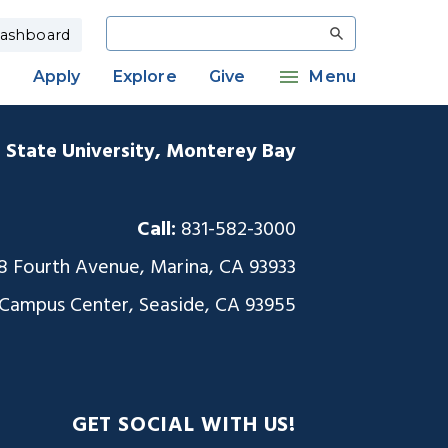
Search
ashboard
Apply
Explore
Give
Menu
a State University, Monterey Bay
Call:
831-582-3000
8 Fourth Avenue, Marina, CA 93933
 Campus Center, Seaside, CA 93955
GET SOCIAL WITH US!