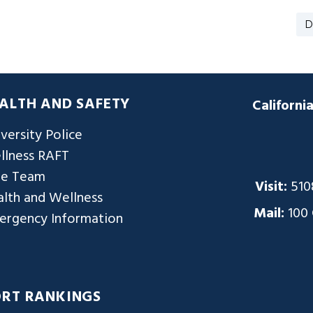
D
ALTH AND SAFETY
Californi
versity Police
llness RAFT
re Team
Visit:
510
lth and Wellness
Mail:
100
ergency Information
ORT RANKINGS