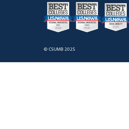
© CSUMB 2025