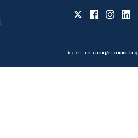
Facebook
Instagra
Li
Twitter
Report concerning/discriminating