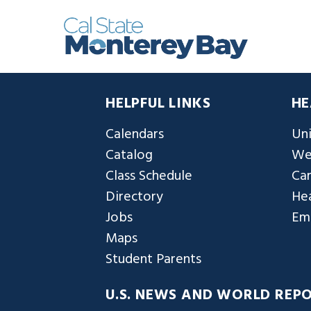
HELPFUL LINKS
HE
Calendars
Uni
Catalog
We
Class Schedule
Ca
Directory
Hea
Jobs
Em
Maps
Student Parents
U.S. NEWS AND WORLD REP