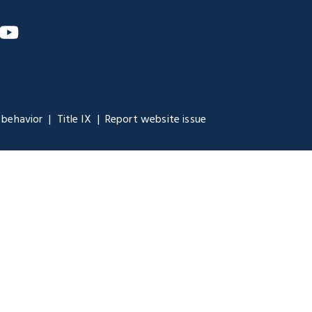
m
nkedIn
YouTube
 behavior
Title IX
Report website issue