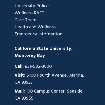
University Police
Wellness RAFT
Care Team
Health and Wellness
Emergency Information
California State University,
Monterey Bay
Call:
831-582-3000
Visit:
5108 Fourth Avenue, Marina,
CA 93933
Mail:
100 Campus Center, Seaside,
CA 93955