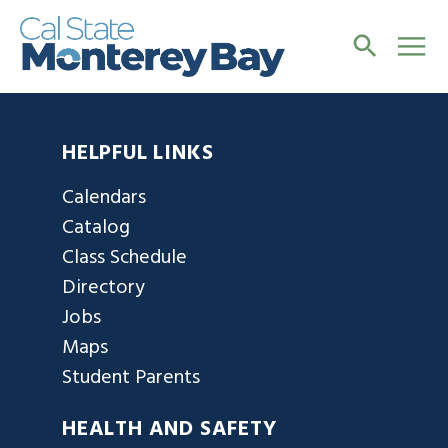
HELPFUL LINKS
Calendars
Catalog
Class Schedule
Directory
Jobs
Maps
Student Parents
HEALTH AND SAFETY