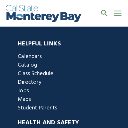
HELPFUL LINKS
Calendars
Catalog
Class Schedule
Directory
Jobs
Maps
Student Parents
HEALTH AND SAFETY