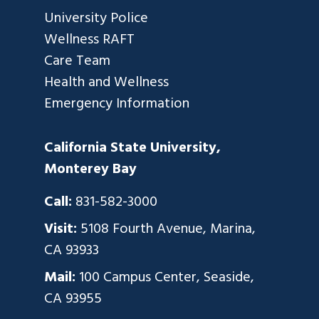
University Police
Wellness RAFT
Care Team
Health and Wellness
Emergency Information
California State University,
Monterey Bay
Call:
831-582-3000
Visit:
5108 Fourth Avenue, Marina,
CA 93933
Mail:
100 Campus Center, Seaside,
CA 93955