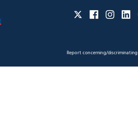
Facebook
Instagra
Li
Twitter
Report concerning/discriminating