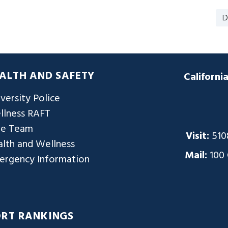
D
ALTH AND SAFETY
Californi
versity Police
llness RAFT
re Team
Visit:
510
lth and Wellness
Mail:
100
ergency Information
ORT RANKINGS