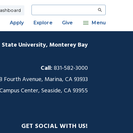
Search
ashboard
Apply
Explore
Give
Menu
a State University, Monterey Bay
Call:
831-582-3000
8 Fourth Avenue, Marina, CA 93933
 Campus Center, Seaside, CA 93955
GET SOCIAL WITH US!