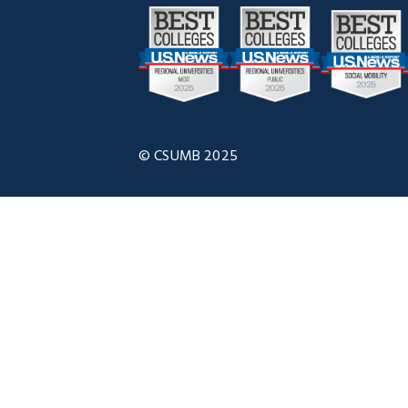
© CSUMB 2025