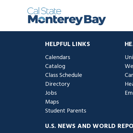
HELPFUL LINKS
HE
Calendars
Uni
Catalog
We
Class Schedule
Ca
Directory
Hea
Jobs
Em
Maps
Student Parents
U.S. NEWS AND WORLD REP