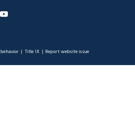
m
nkedIn
YouTube
 behavior
Title IX
Report website issue