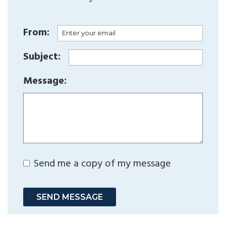
From:
Subject:
Message:
Send me a copy of my message
SEND MESSAGE