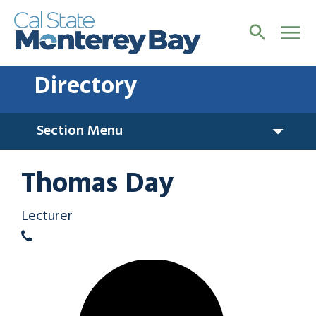
Directory
Section Menu
Thomas Day
Lecturer