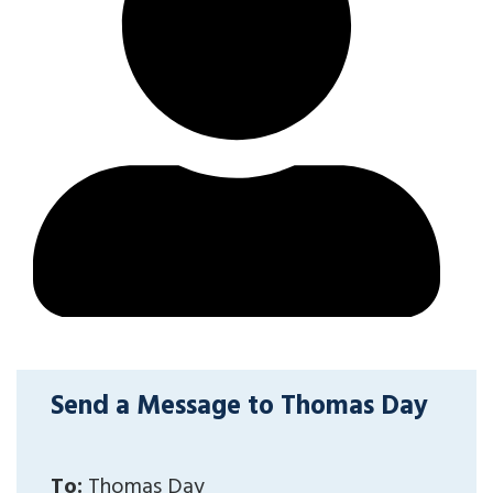
Send a Message to Thomas Day
To:
Thomas Day