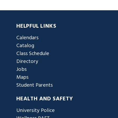
HELPFUL LINKS
Calendars
Catalog
Class Schedule
Directory
Jobs
Maps
Student Parents
HEALTH AND SAFETY
University Police