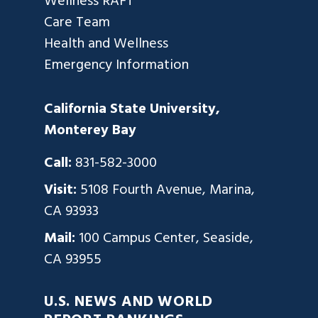
Wellness RAFT
Care Team
Health and Wellness
Emergency Information
California State University,
Monterey Bay
Call:
831-582-3000
Visit:
5108 Fourth Avenue, Marina,
CA 93933
Mail:
100 Campus Center, Seaside,
CA 93955
U.S. NEWS AND WORLD