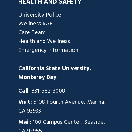
HEALTH AND SAFETY
University Police
Wellness RAFT
Care Team
Health and Wellness
Emergency Information
California State University,
Monterey Bay
Call:
831-582-3000
Visit:
5108 Fourth Avenue, Marina,
CA 93933
Mail:
100 Campus Center, Seaside,
CA 93955