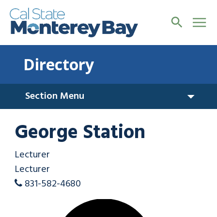
Directory
Section Menu
George Station
Lecturer
Lecturer
831-582-4680