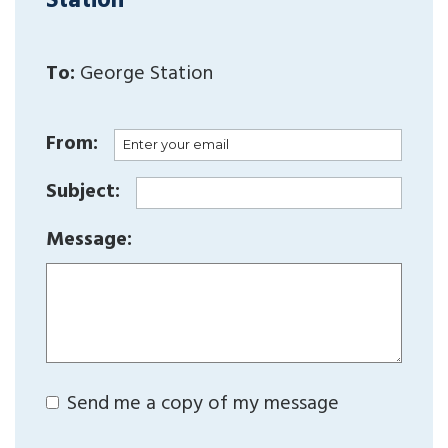
Station
To:
George Station
From:
Subject:
Message:
Send me a copy of my message