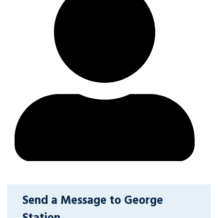
Send a Message to George