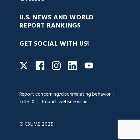
U.S. NEWS AND WORLD
REPORT RANKINGS
GET SOCIAL WITH US!
Facebook
Instagram
LinkedIn
Twitter
YouTube
Report concerning/discriminating behavior
Title IX
Report website issue
© CSUMB 2025