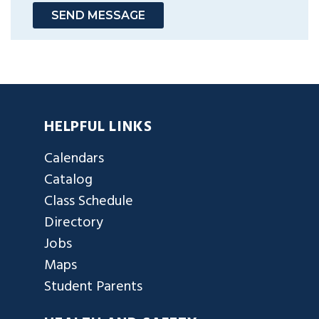
SEND MESSAGE
HELPFUL LINKS
Calendars
Catalog
Class Schedule
Directory
Jobs
Maps
Student Parents