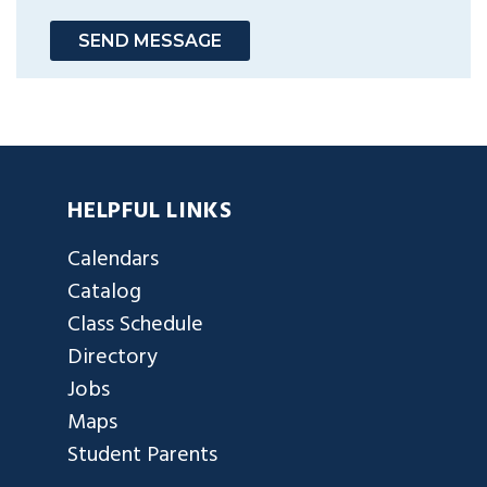
SEND MESSAGE
HELPFUL LINKS
Calendars
Catalog
Class Schedule
Directory
Jobs
Maps
Student Parents