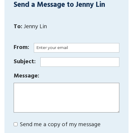
Send a Message to Jenny Lin
To:
Jenny Lin
From:
Subject:
Message:
Send me a copy of my message