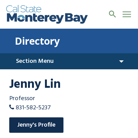
Directory
Section Menu
Jenny Lin
Professor
831-582-5237
Jenny's Profile