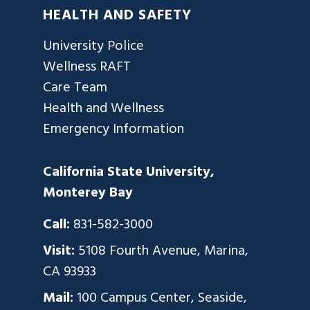
HEALTH AND SAFETY
University Police
Wellness RAFT
Care Team
Health and Wellness
Emergency Information
California State University,
Monterey Bay
Call:
831-582-3000
Visit:
5108 Fourth Avenue, Marina,
CA 93933
Mail:
100 Campus Center, Seaside,