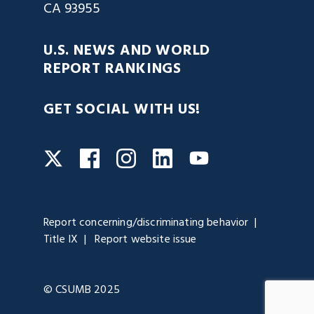
CA 93955
U.S. NEWS AND WORLD
REPORT RANKINGS
GET SOCIAL WITH US!
Facebook
Instagram
LinkedIn
Twitter
YouTube
Report concerning/discriminating behavior
Title IX
Report website issue
© CSUMB 2025