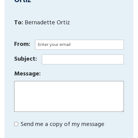
Ortiz
To:
Bernadette Ortiz
From:
Subject:
Message:
Send me a copy of my message