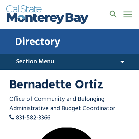
Directory
Section Menu
Bernadette Ortiz
Office of Community and Belonging
Administrative and Budget Coordinator
831-582-3366