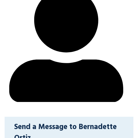
Send a Message to Bernadette