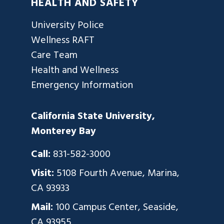
HEALTH AND SAFETY
University Police
Wellness RAFT
Care Team
Health and Wellness
Emergency Information
California State University,
Monterey Bay
Call:
831-582-3000
Visit:
5108 Fourth Avenue, Marina,
CA 93933
Mail:
100 Campus Center, Seaside,
CA 93955