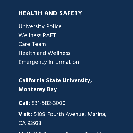
HEALTH AND SAFETY
University Police
Wellness RAFT
Care Team
Health and Wellness
Emergency Information
California State University,
Monterey Bay
Call:
831-582-3000
Visit:
5108 Fourth Avenue, Marina,
CA 93933