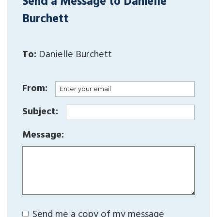
Send a Message to Danielle
Burchett
To:
Danielle Burchett
From:
Subject:
Message:
Send me a copy of my message