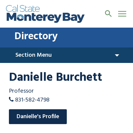
Directory
Section Menu
Danielle Burchett
Professor
831-582-4798
Danielle's Profile