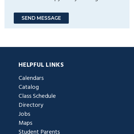
SEND MESSAGE
HELPFUL LINKS
Calendars
Catalog
Class Schedule
Directory
Jobs
Maps
Student Parents