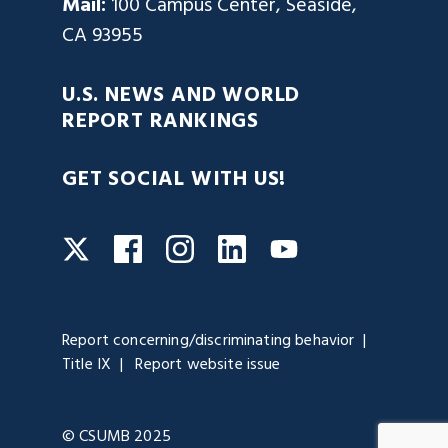
Mail:
100 Campus Center, Seaside,
CA 93955
U.S. NEWS AND WORLD
REPORT RANKINGS
GET SOCIAL WITH US!
Facebook
Instagram
LinkedIn
Twitter
YouTube
Report concerning/discriminating behavior
Title IX
Report website issue
© CSUMB 2025