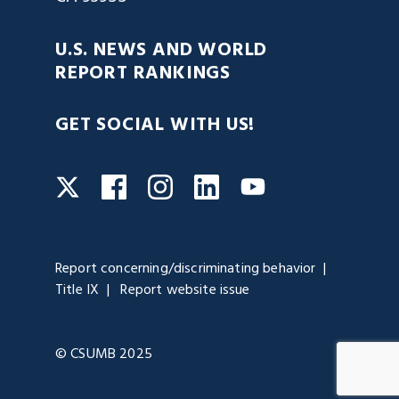
U.S. NEWS AND WORLD
REPORT RANKINGS
GET SOCIAL WITH US!
Facebook
Instagram
LinkedIn
Twitter
YouTube
Report concerning/discriminating behavior
Title IX
Report website issue
© CSUMB 2025