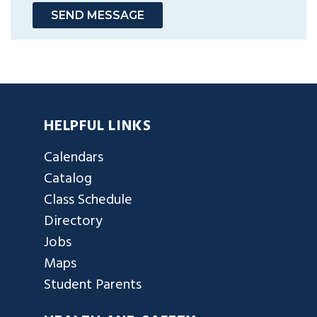
SEND MESSAGE
HELPFUL LINKS
Calendars
Catalog
Class Schedule
Directory
Jobs
Maps
Student Parents