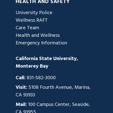
HEALTH AND SAFETY
University Police
Wellness RAFT
Care Team
Health and Wellness
Emergency Information
California State University,
Monterey Bay
Call:
831-582-3000
Visit:
5108 Fourth Avenue, Marina,
CA 93933
Mail:
100 Campus Center, Seaside,
CA 93955