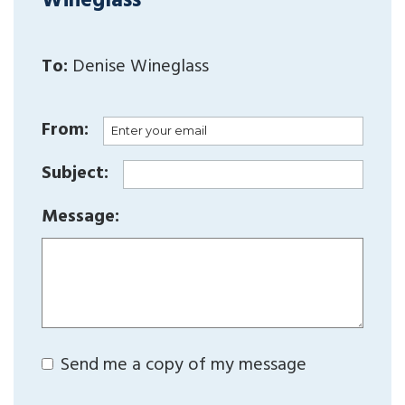
Wineglass
To:
Denise Wineglass
From:
Subject:
Message:
Send me a copy of my message