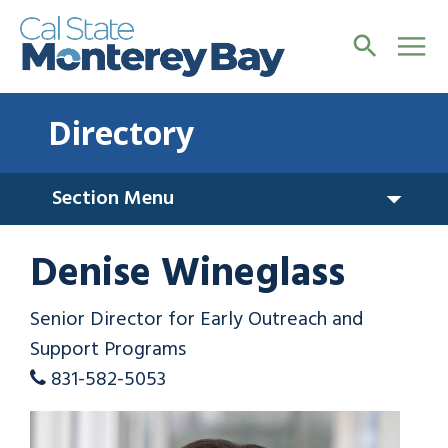
Directory
Section Menu
Denise Wineglass
Senior Director for Early Outreach and
Support Programs
831-582-5053