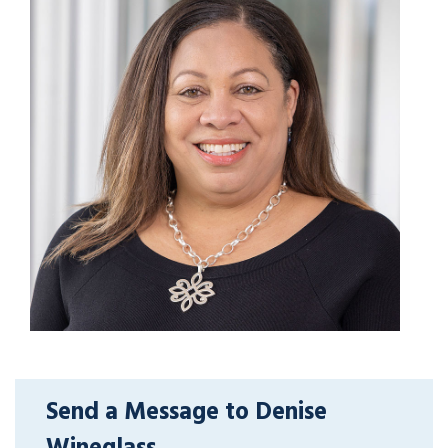
Send a Message to Denise