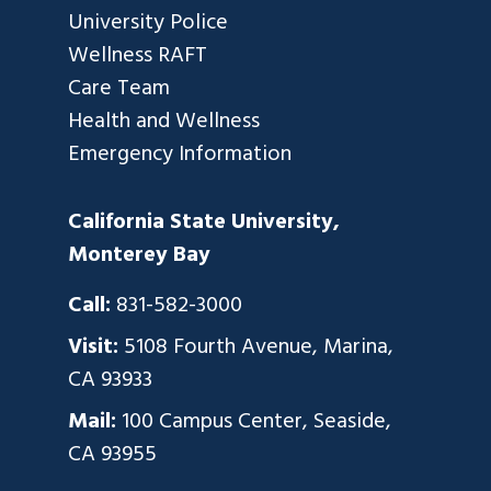
University Police
Wellness RAFT
Care Team
Health and Wellness
Emergency Information
California State University,
Monterey Bay
Call:
831-582-3000
Visit:
5108 Fourth Avenue, Marina,
CA 93933
Mail:
100 Campus Center, Seaside,
CA 93955