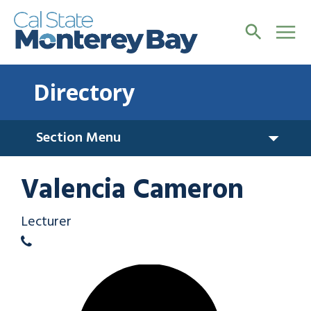
Directory
Section Menu
Valencia Cameron
Lecturer