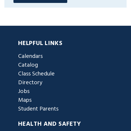
HELPFUL LINKS
Calendars
Catalog
Class Schedule
Directory
Jobs
Maps
Student Parents
HEALTH AND SAFETY