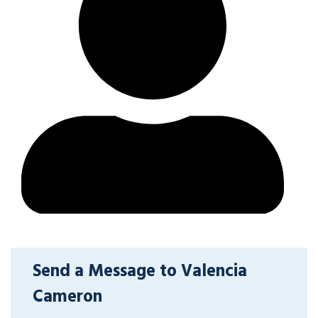
Send a Message to Valencia
Cameron