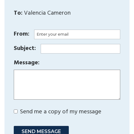
To:
Valencia Cameron
From:
Subject:
Message:
Send me a copy of my message
SEND MESSAGE