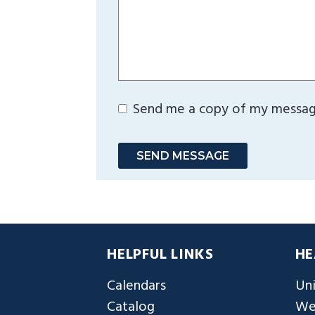
Send me a copy of my messa
SEND MESSAGE
HELPFUL LINKS
HE
Calendars
Uni
Catalog
We