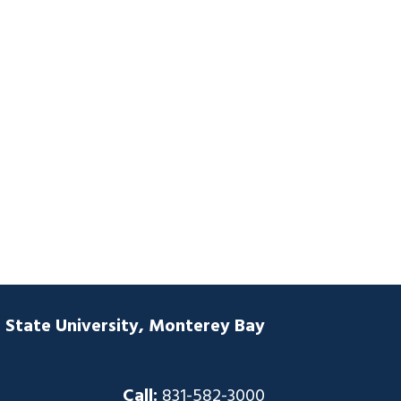
a State University, Monterey Bay
Call:
831-582-3000