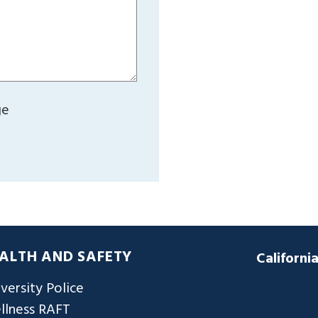
ge
ALTH AND SAFETY
Californi
versity Police
llness RAFT