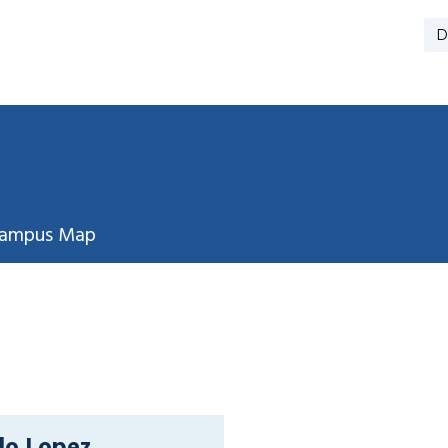
D
ampus Map