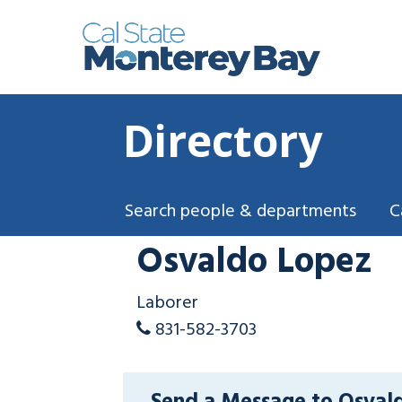
Directory
Search people & departments
C
Osvaldo Lopez
Laborer
831-582-3703