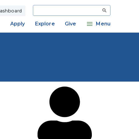
Search
ashboard
Apply
Explore
Give
Menu