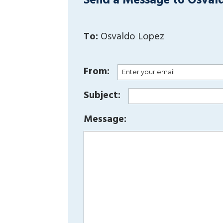
Send a Message to Osval
To:
Osvaldo Lopez
From:
Subject:
Message: