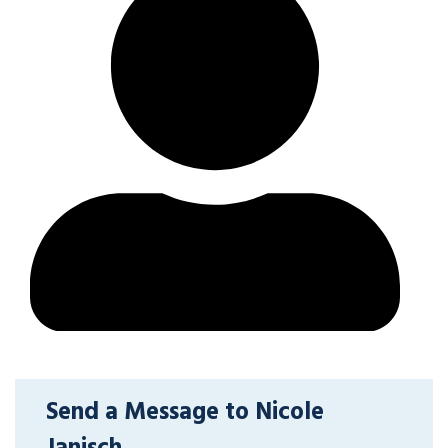
Send a Message to Nicole