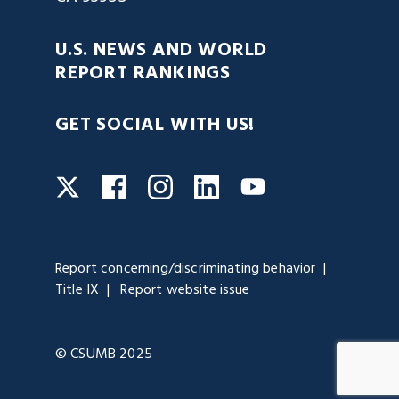
U.S. NEWS AND WORLD
REPORT RANKINGS
GET SOCIAL WITH US!
Facebook
Instagram
LinkedIn
Twitter
YouTube
Report concerning/discriminating behavior
Title IX
Report website issue
© CSUMB 2025