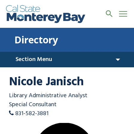
Directory
Section Menu
Nicole Janisch
Library Administrative Analyst
Special Consultant
831-582-3881