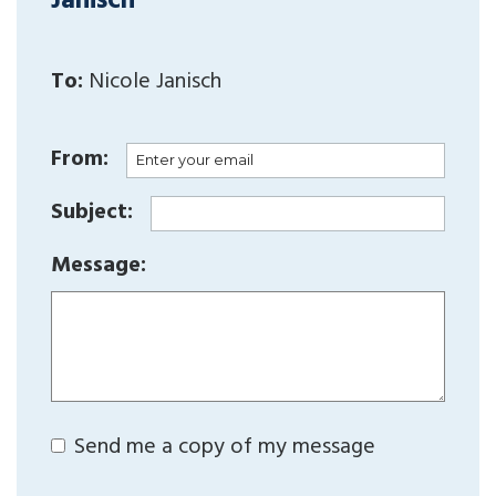
Janisch
To:
Nicole Janisch
From:
Subject:
Message:
Send me a copy of my message