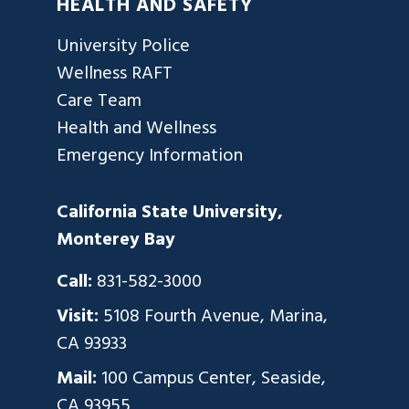
HEALTH AND SAFETY
University Police
Wellness RAFT
Care Team
Health and Wellness
Emergency Information
California State University,
Monterey Bay
Call:
831-582-3000
Visit:
5108 Fourth Avenue, Marina,
CA 93933
Mail:
100 Campus Center, Seaside,
CA 93955