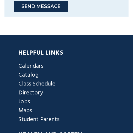
SEND MESSAGE
HELPFUL LINKS
Calendars
Catalog
Class Schedule
Directory
Jobs
Maps
Student Parents