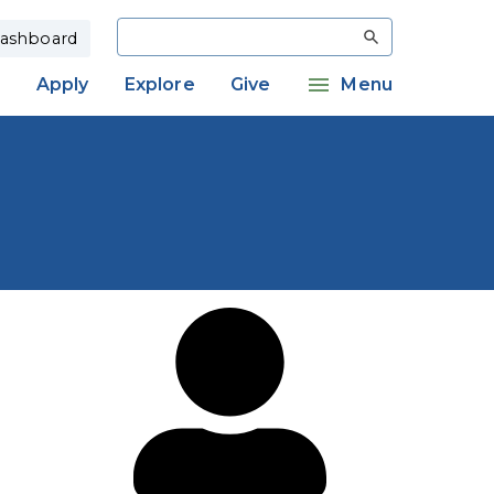
Search
ashboard
Apply
Explore
Give
Menu