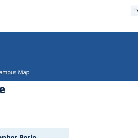
D
ampus Map
e