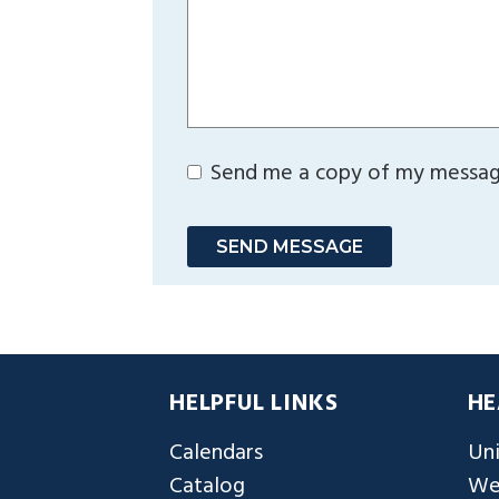
Send me a copy of my messa
SEND MESSAGE
HELPFUL LINKS
HE
Calendars
Uni
Catalog
We