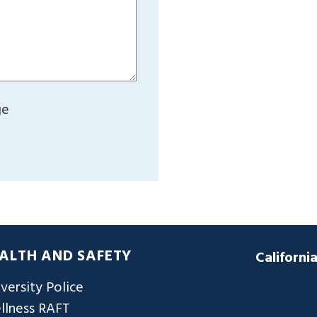
ge
ALTH AND SAFETY
Californi
versity Police
llness RAFT