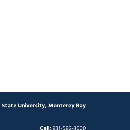
a State University, Monterey Bay
Call:
831-582-3000