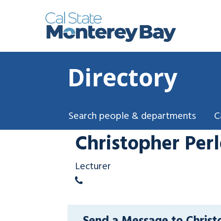
Directory
Search people & departments
C
Christopher Perl
Lecturer