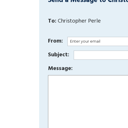
Send a Message to Christ
To:
Christopher Perle
From:
Subject:
Message: