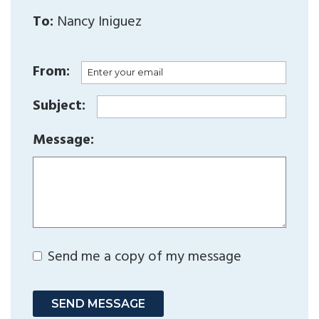
To:
Nancy Iniguez
From:
Subject:
Message:
Send me a copy of my message
SEND MESSAGE