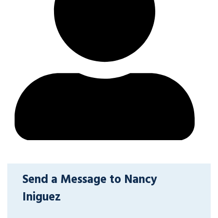
Send a Message to Nancy
Iniguez