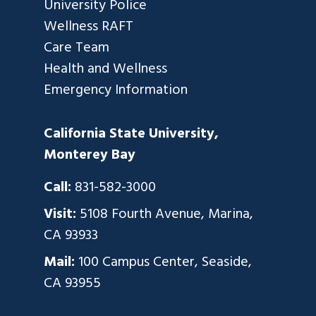
University Police
Wellness RAFT
Care Team
Health and Wellness
Emergency Information
California State University,
Monterey Bay
Call:
831-582-3000
Visit:
5108 Fourth Avenue, Marina,
CA 93933
Mail:
100 Campus Center, Seaside,
CA 93955