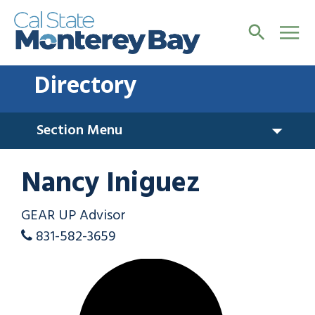
Directory
Section Menu
Nancy Iniguez
GEAR UP Advisor
831-582-3659