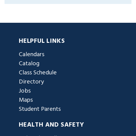
HELPFUL LINKS
Calendars
Catalog
Class Schedule
Directory
Jobs
Maps
Student Parents
HEALTH AND SAFETY