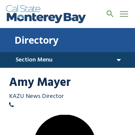
Directory
Section Menu
Amy Mayer
KAZU News Director