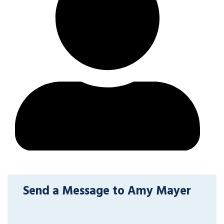
Send a Message to Amy Mayer