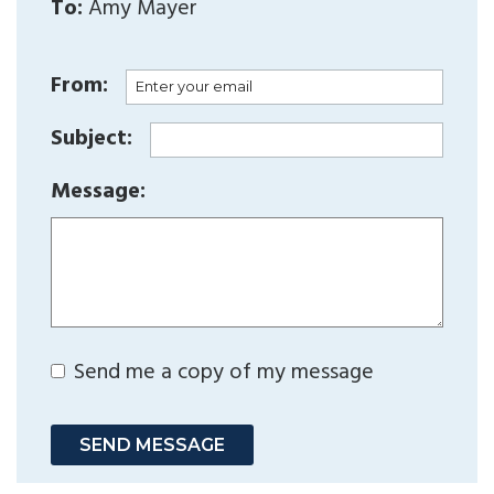
To:
Amy Mayer
From:
Subject:
Message:
Send me a copy of my message
SEND MESSAGE