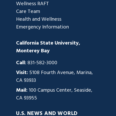
Wellness RAFT
Care Team
Health and Wellness
Emergency Information
California State University,
Monterey Bay
Call:
831-582-3000
Visit:
5108 Fourth Avenue, Marina,
CA 93933
Mail:
100 Campus Center, Seaside,
CA 93955
U.S. NEWS AND WORLD