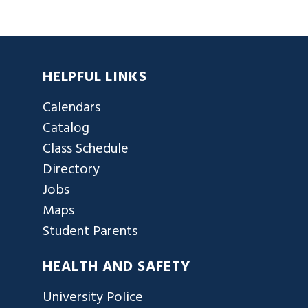
HELPFUL LINKS
Calendars
Catalog
Class Schedule
Directory
Jobs
Maps
Student Parents
HEALTH AND SAFETY
University Police