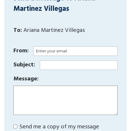
Martinez Villegas
To:
Ariana Martinez Villegas
From:
Subject:
Message:
Send me a copy of my message