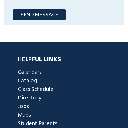
SEND MESSAGE
HELPFUL LINKS
Calendars
Catalog
Class Schedule
Directory
Jobs
Maps
Student Parents