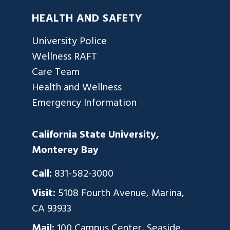
HEALTH AND SAFETY
University Police
Wellness RAFT
Care Team
Health and Wellness
Emergency Information
California State University,
Monterey Bay
Call:
831-582-3000
Visit:
5108 Fourth Avenue, Marina,
CA 93933
Mail:
100 Campus Center, Seaside,