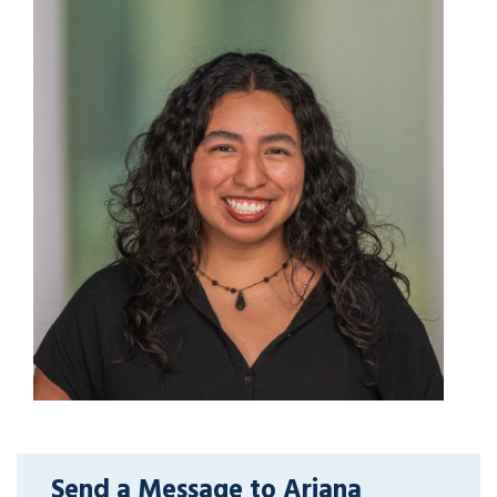
Send a Message to Ariana