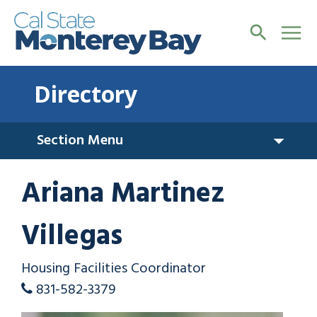
Directory
Section Menu
Ariana Martinez
Villegas
Housing Facilities Coordinator
831-582-3379