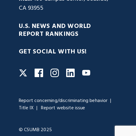
CA 93955
U.S. NEWS AND WORLD
REPORT RANKINGS
GET SOCIAL WITH US!
Facebook
Instagram
LinkedIn
Twitter
YouTube
Report concerning/discriminating behavior
Title IX
Report website issue
© CSUMB 2025