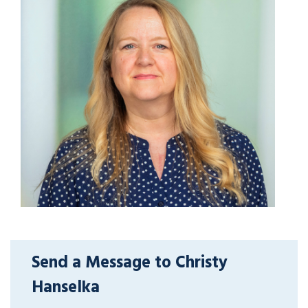
Send a Message to Christy
Hanselka