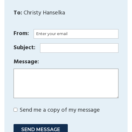
To:
Christy Hanselka
From:
Subject:
Message:
Send me a copy of my message
SEND MESSAGE