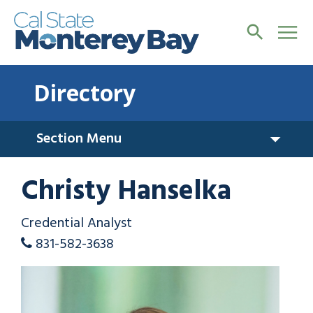
Directory
Section Menu
Christy Hanselka
Credential Analyst
831-582-3638