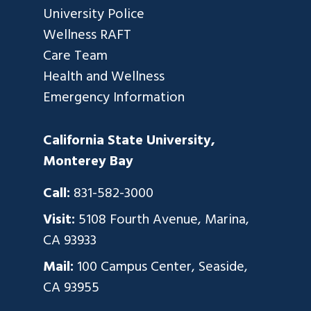
University Police
Wellness RAFT
Care Team
Health and Wellness
Emergency Information
California State University,
Monterey Bay
Call:
831-582-3000
Visit:
5108 Fourth Avenue, Marina,
CA 93933
Mail:
100 Campus Center, Seaside,
CA 93955