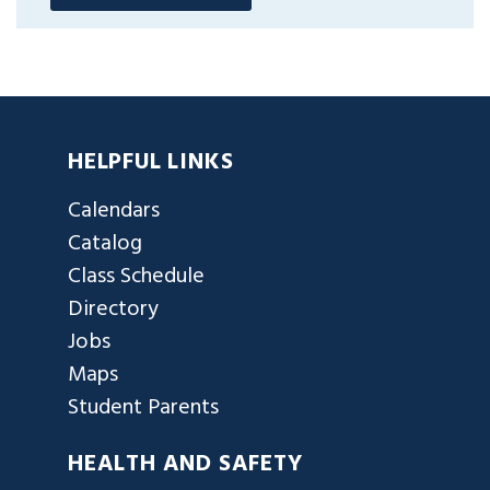
HELPFUL LINKS
Calendars
Catalog
Class Schedule
Directory
Jobs
Maps
Student Parents
HEALTH AND SAFETY