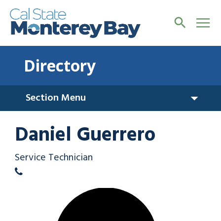
Directory
Section Menu
Daniel Guerrero
Service Technician