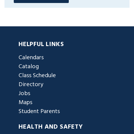
HELPFUL LINKS
Calendars
Catalog
Class Schedule
Directory
Jobs
Maps
Student Parents
HEALTH AND SAFETY