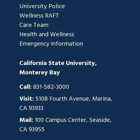
University Police
Wellness RAFT
Care Team
Health and Wellness
Emergency Information
California State University,
Monterey Bay
Call:
831-582-3000
Visit:
5108 Fourth Avenue, Marina,
CA 93933
Mail:
100 Campus Center, Seaside,
CA 93955