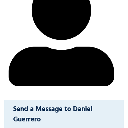
Send a Message to Daniel
Guerrero