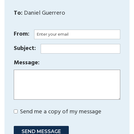
To:
Daniel Guerrero
From:
Subject:
Message:
Send me a copy of my message
SEND MESSAGE