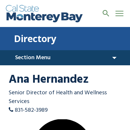
Directory
Section Menu
Ana Hernandez
Senior Director of Health and Wellness
Services
831-582-3989