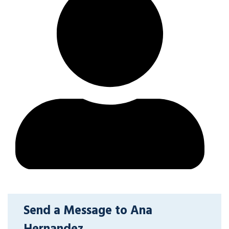
Send a Message to Ana