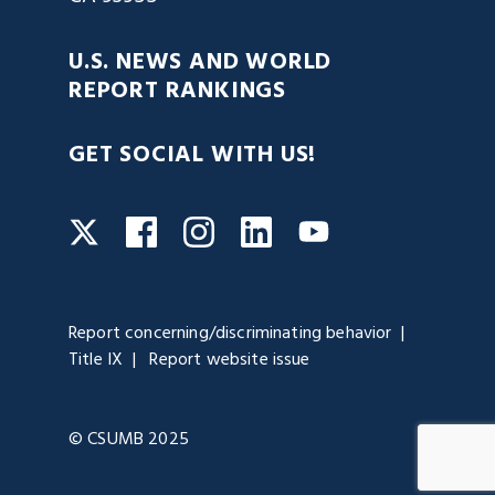
U.S. NEWS AND WORLD
REPORT RANKINGS
GET SOCIAL WITH US!
Facebook
Instagram
LinkedIn
Twitter
YouTube
Report concerning/discriminating behavior
Title IX
Report website issue
© CSUMB 2025