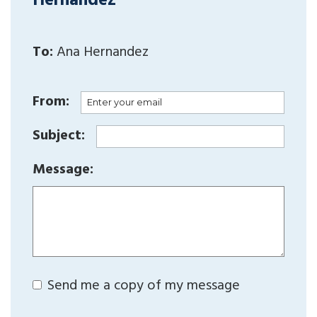
Hernandez
To:
Ana Hernandez
From:
Subject:
Message:
Send me a copy of my message