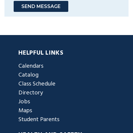
SEND MESSAGE
HELPFUL LINKS
Calendars
Catalog
Class Schedule
Directory
Jobs
Maps
Student Parents