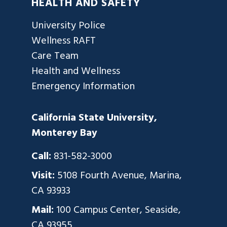
HEALTH AND SAFETY
University Police
Wellness RAFT
Care Team
Health and Wellness
Emergency Information
California State University,
Monterey Bay
Call:
831-582-3000
Visit:
5108 Fourth Avenue, Marina,
CA 93933
Mail:
100 Campus Center, Seaside,
CA 93955