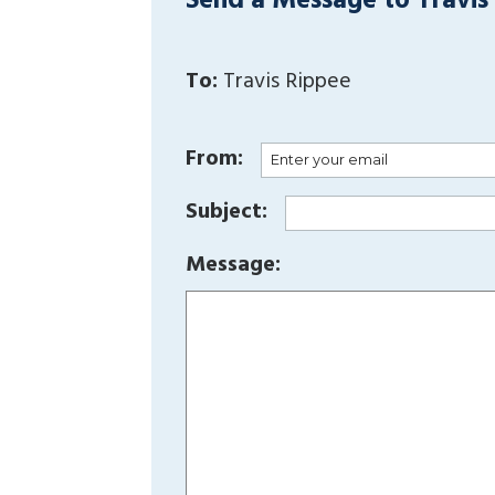
Send a Message to Travis
To:
Travis Rippee
From:
Subject:
Message: