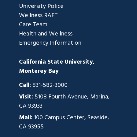
University Police
Wellness RAFT
Care Team
Health and Wellness
Emergency Information
California State University,
Monterey Bay
Call:
831-582-3000
Visit:
5108 Fourth Avenue, Marina,
CA 93933
Mail:
100 Campus Center, Seaside,
CA 93955