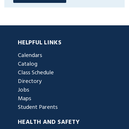
HELPFUL LINKS
Calendars
Catalog
Class Schedule
Directory
Jobs
Maps
Student Parents
HEALTH AND SAFETY