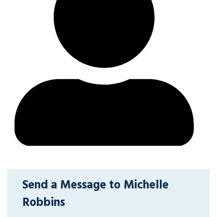
Send a Message to Michelle
Robbins