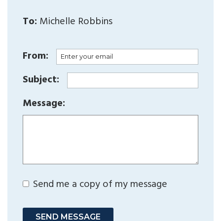
To:
Michelle Robbins
From:
Subject:
Message:
Send me a copy of my message
SEND MESSAGE