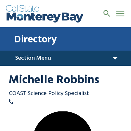
Directory
Section Menu
Michelle Robbins
COAST Science Policy Specialist