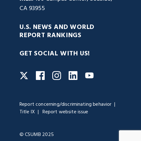
CA 93955
U.S. NEWS AND WORLD
REPORT RANKINGS
GET SOCIAL WITH US!
Facebook
Instagram
LinkedIn
Twitter
YouTube
Report concerning/discriminating behavior
Title IX
Report website issue
© CSUMB 2025