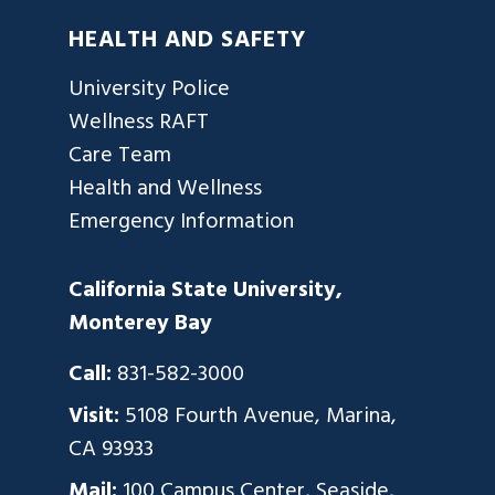
HEALTH AND SAFETY
University Police
Wellness RAFT
Care Team
Health and Wellness
Emergency Information
California State University,
Monterey Bay
Call:
831-582-3000
Visit:
5108 Fourth Avenue, Marina,
CA 93933
Mail:
100 Campus Center, Seaside,