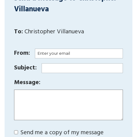
Villanueva
To:
Christopher Villanueva
From:
Subject:
Message:
Send me a copy of my message