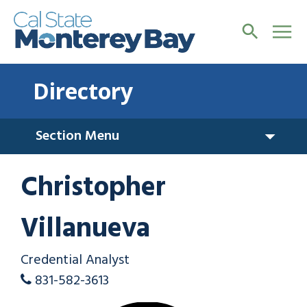
Directory
Section Menu
Christopher
Villanueva
Credential Analyst
831-582-3613