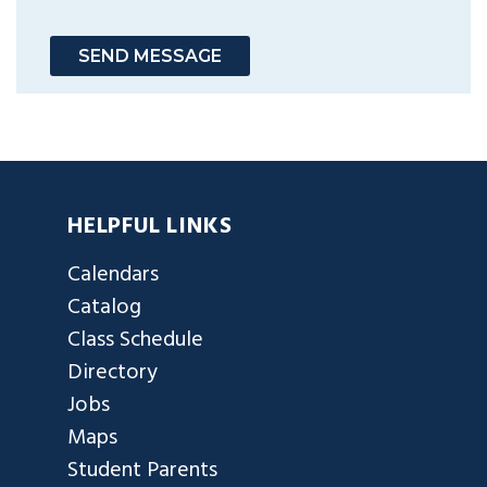
SEND MESSAGE
HELPFUL LINKS
Calendars
Catalog
Class Schedule
Directory
Jobs
Maps
Student Parents