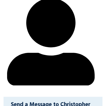
Send a Message to Christopher