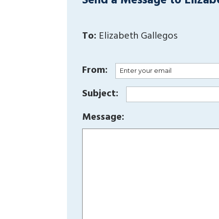
Send a Message to Elizab
To:
Elizabeth Gallegos
From:
Subject:
Message: