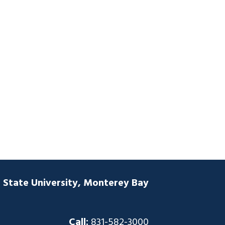
a State University, Monterey Bay
Call:
831-582-3000