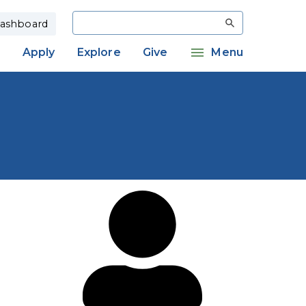
Search
ashboard
Apply
Explore
Give
Menu