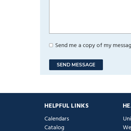
Send me a copy of my messa
SEND MESSAGE
HELPFUL LINKS
HE
Calendars
Uni
Catalog
We