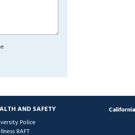
ge
ALTH AND SAFETY
Californi
versity Police
llness RAFT