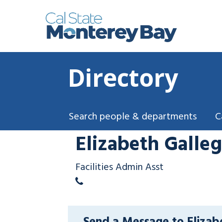
Directory
Search people & departments
C
Elizabeth Galle
Facilities Admin Asst