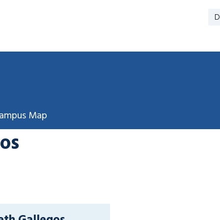
D
ampus Map
gos