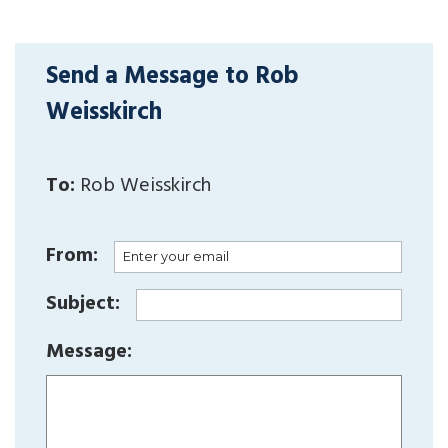
Send a Message to Rob
Weisskirch
To:
Rob Weisskirch
From:
Subject:
Message: