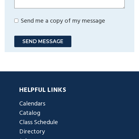
Send me a copy of my message
SEND MESSAGE
HELPFUL LINKS
Calendars
Catalog
Class Schedule
Directory