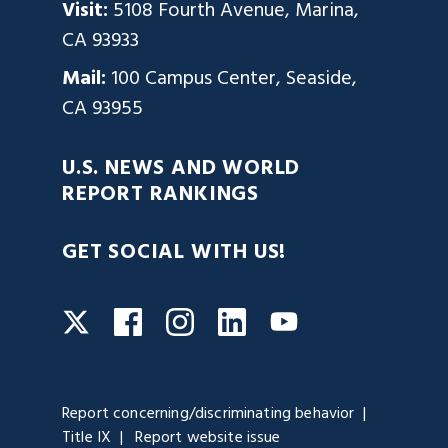
Visit:
5108 Fourth Avenue, Marina,
CA 93933
Mail:
100 Campus Center, Seaside,
CA 93955
U.S. NEWS AND WORLD
REPORT RANKINGS
GET SOCIAL WITH US!
Facebook
Instagram
LinkedIn
Twitter
YouTube
Report concerning/discriminating behavior
Title IX
Report website issue