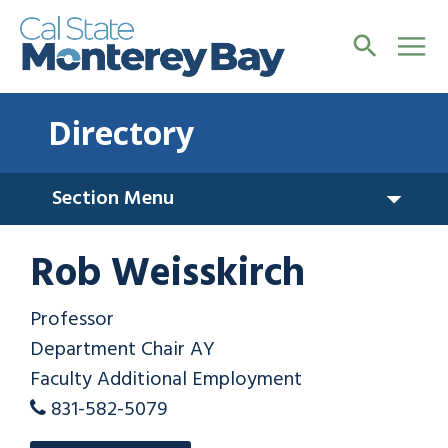
Directory
Section Menu
Rob Weisskirch
Professor
Department Chair AY
Faculty Additional Employment
831-582-5079