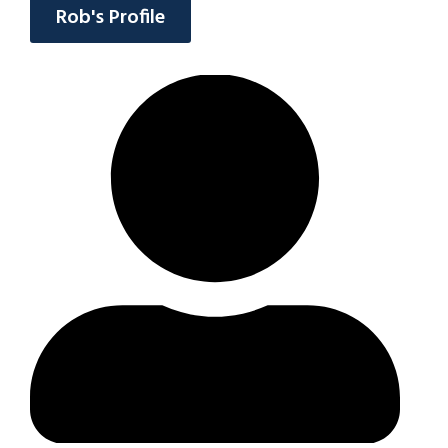
Rob's Profile