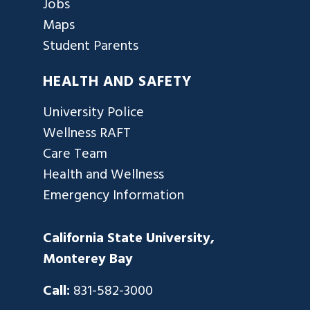
Jobs
Maps
Student Parents
HEALTH AND SAFETY
University Police
Wellness RAFT
Care Team
Health and Wellness
Emergency Information
California State University,
Monterey Bay
Call:
831-582-3000