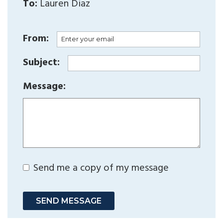
To:
Lauren Diaz
From:
Subject:
Message:
Send me a copy of my message
SEND MESSAGE