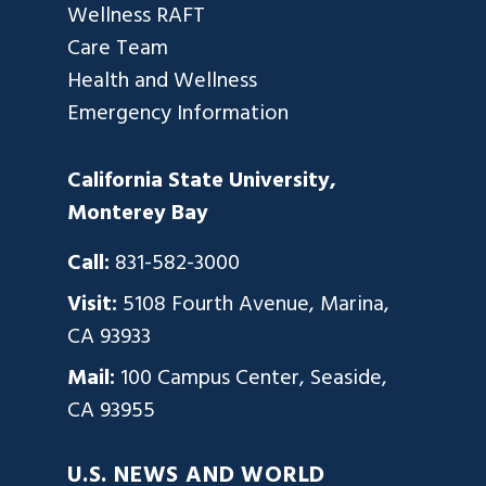
Wellness RAFT
Care Team
Health and Wellness
Emergency Information
California State University,
Monterey Bay
Call:
831-582-3000
Visit:
5108 Fourth Avenue, Marina,
CA 93933
Mail:
100 Campus Center, Seaside,
CA 93955
U.S. NEWS AND WORLD