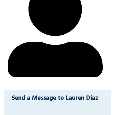
Send a Message to Lauren Diaz