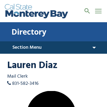
Directory
Section Menu
Lauren Diaz
Mail Clerk
831-582-3416