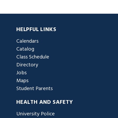
HELPFUL LINKS
Calendars
Catalog
Class Schedule
Directory
Jobs
Maps
Student Parents
HEALTH AND SAFETY
University Police