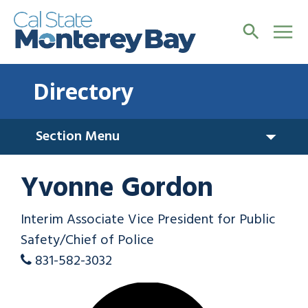
Directory
Section Menu
Yvonne Gordon
Interim Associate Vice President for Public
Safety/Chief of Police
831-582-3032