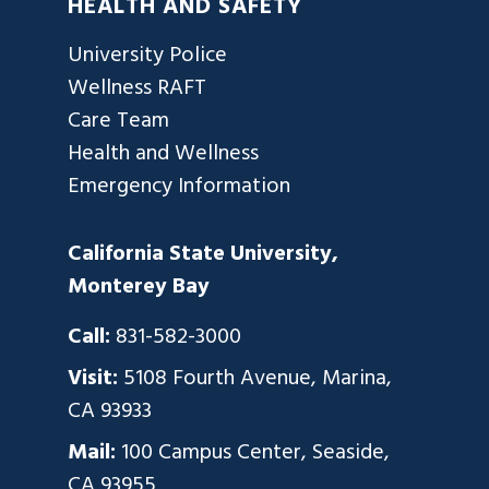
HEALTH AND SAFETY
University Police
Wellness RAFT
Care Team
Health and Wellness
Emergency Information
California State University,
Monterey Bay
Call:
831-582-3000
Visit:
5108 Fourth Avenue, Marina,
CA 93933
Mail:
100 Campus Center, Seaside,
CA 93955