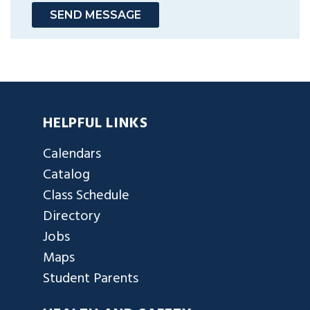
SEND MESSAGE
HELPFUL LINKS
Calendars
Catalog
Class Schedule
Directory
Jobs
Maps
Student Parents