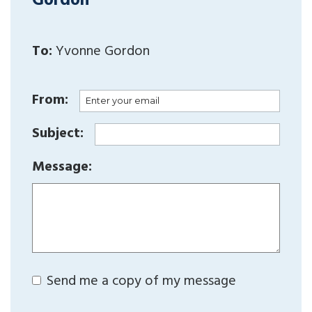
Gordon
To:
Yvonne Gordon
From:
Subject:
Message:
Send me a copy of my message