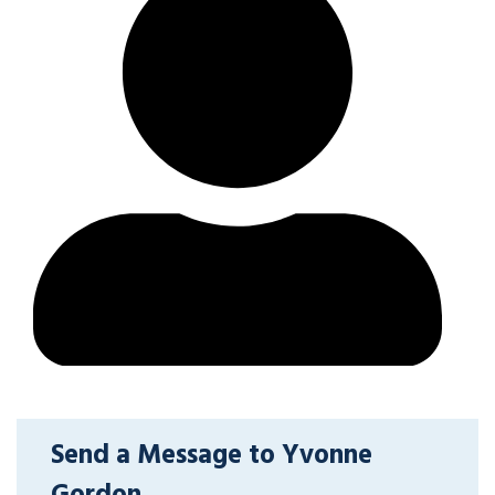
Send a Message to Yvonne