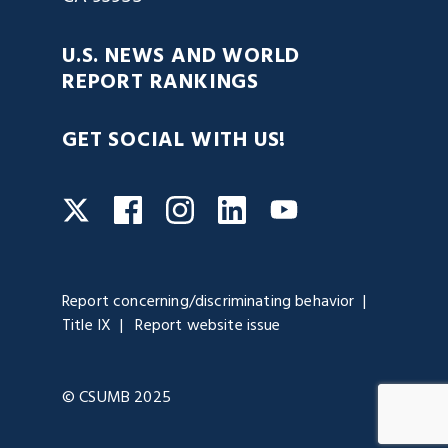
U.S. NEWS AND WORLD
REPORT RANKINGS
GET SOCIAL WITH US!
Facebook
Instagram
LinkedIn
Twitter
YouTube
Report concerning/discriminating behavior
Title IX
Report website issue
© CSUMB 2025