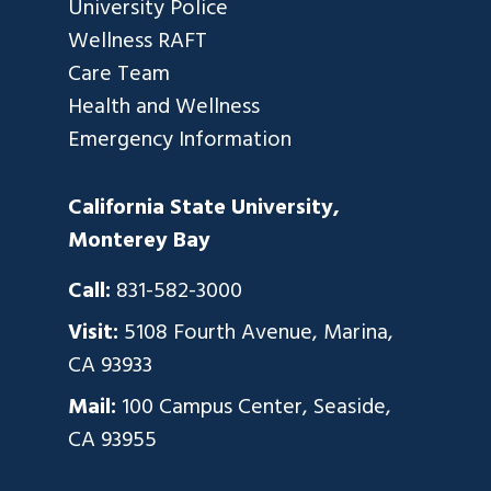
University Police
Wellness RAFT
Care Team
Health and Wellness
Emergency Information
California State University,
Monterey Bay
Call:
831-582-3000
Visit:
5108 Fourth Avenue, Marina,
CA 93933
Mail:
100 Campus Center, Seaside,
CA 93955