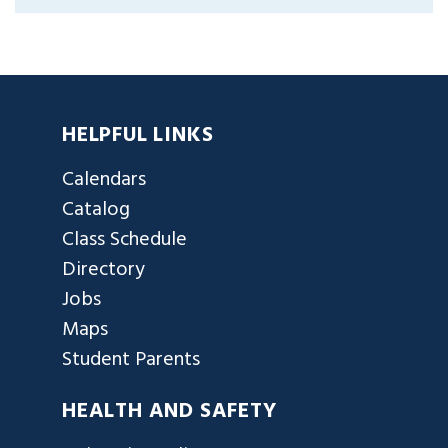
HELPFUL LINKS
Calendars
Catalog
Class Schedule
Directory
Jobs
Maps
Student Parents
HEALTH AND SAFETY