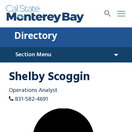
Directory
Section Menu
Shelby Scoggin
Operations Analyst
831-582-4691