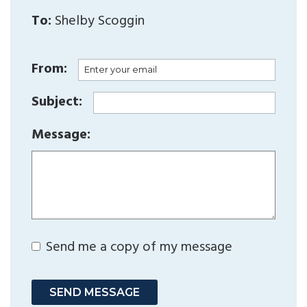
To:
Shelby Scoggin
From:
Subject:
Message:
Send me a copy of my message
SEND MESSAGE