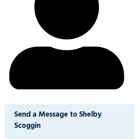
Send a Message to Shelby
Scoggin