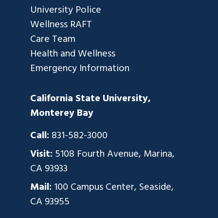
University Police
Wellness RAFT
Care Team
Health and Wellness
Emergency Information
California State University,
Monterey Bay
Call:
831-582-3000
Visit:
5108 Fourth Avenue, Marina,
CA 93933
Mail:
100 Campus Center, Seaside,
CA 93955