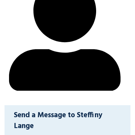
Send a Message to Steffiny
Lange