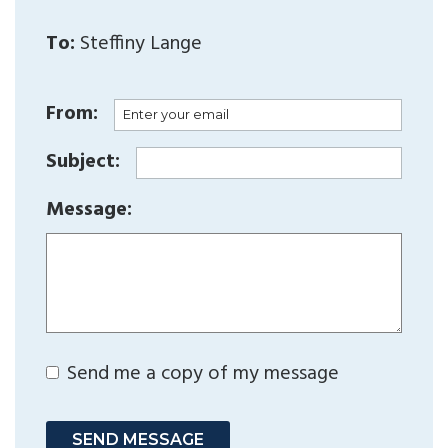
To:
Steffiny Lange
From:
Subject:
Message:
Send me a copy of my message
SEND MESSAGE