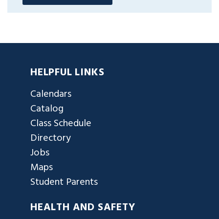
HELPFUL LINKS
Calendars
Catalog
Class Schedule
Directory
Jobs
Maps
Student Parents
HEALTH AND SAFETY