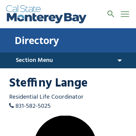
Directory
Section Menu
Steffiny Lange
Residential Life Coordinator
831-582-5025