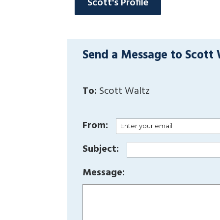
Scott's Profile
Send a Message to Scott
To:
Scott Waltz
From:
Subject:
Message: