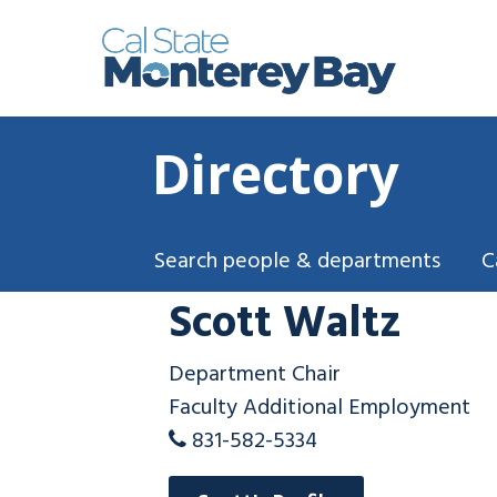
Directory
Search people & departments
C
Scott Waltz
Department Chair
Faculty Additional Employment
831-582-5334