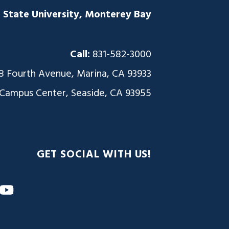
a State University, Monterey Bay
Call:
831-582-3000
8 Fourth Avenue, Marina, CA 93933
 Campus Center, Seaside, CA 93955
GET SOCIAL WITH US!
m
nkedIn
YouTube