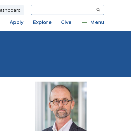
Search
ashboard
Apply
Explore
Give
Menu