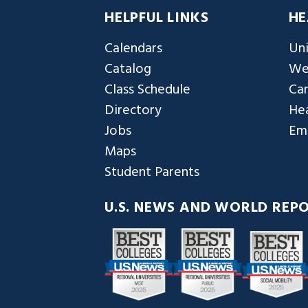
HELPFUL LINKS
HE
Calendars
Uni
Catalog
We
Class Schedule
Ca
Directory
Hea
Jobs
Em
Maps
Student Parents
U.S. NEWS AND WORLD REP