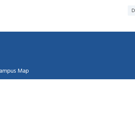
D
ampus Map