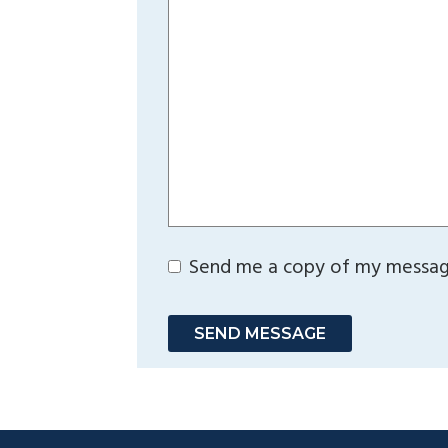
Send me a copy of my messa
SEND MESSAGE