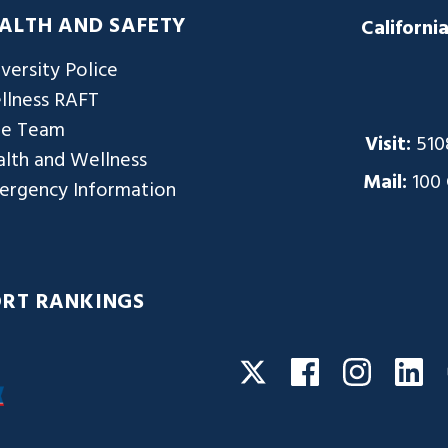
ALTH AND SAFETY
Californi
versity Police
llness RAFT
re Team
Visit:
510
lth and Wellness
Mail:
100
ergency Information
ORT RANKINGS
Facebook
Instagra
Li
Twitter