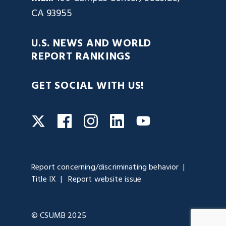
CA 93955
U.S. NEWS AND WORLD
REPORT RANKINGS
GET SOCIAL WITH US!
Facebook
Instagram
LinkedIn
Twitter
YouTube
Report concerning/discriminating behavior
Title IX
Report website issue
© CSUMB 2025