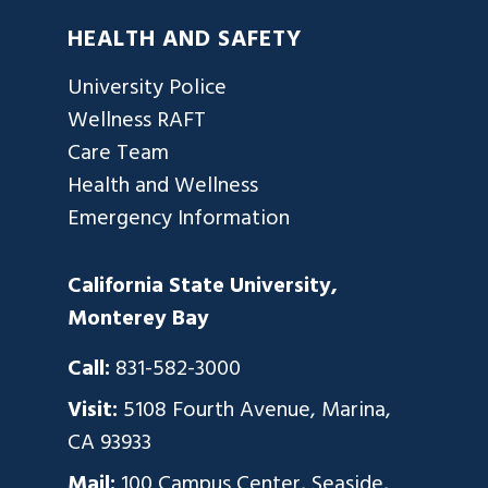
HEALTH AND SAFETY
University Police
Wellness RAFT
Care Team
Health and Wellness
Emergency Information
California State University,
Monterey Bay
Call:
831-582-3000
Visit:
5108 Fourth Avenue, Marina,
CA 93933
Mail:
100 Campus Center, Seaside,