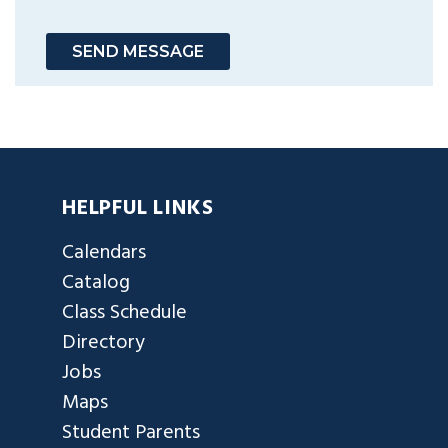
SEND MESSAGE
HELPFUL LINKS
Calendars
Catalog
Class Schedule
Directory
Jobs
Maps
Student Parents