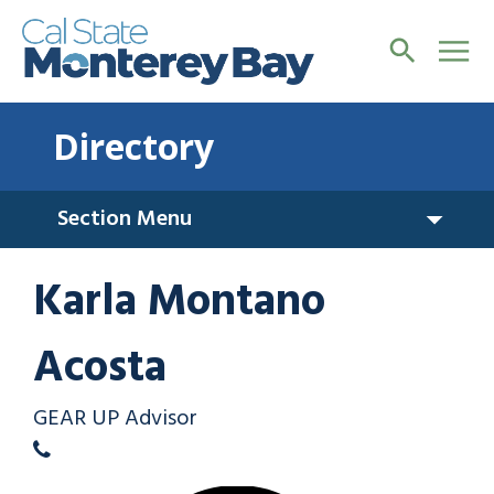
Directory
Section Menu
Karla Montano
Acosta
GEAR UP Advisor