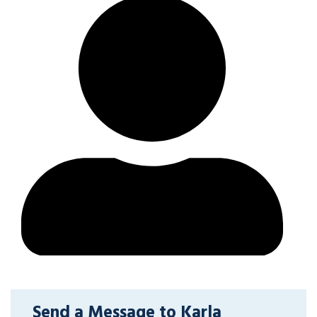
Send a Message to Karla