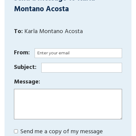
Montano Acosta
To:
Karla Montano Acosta
From:
Subject:
Message:
Send me a copy of my message