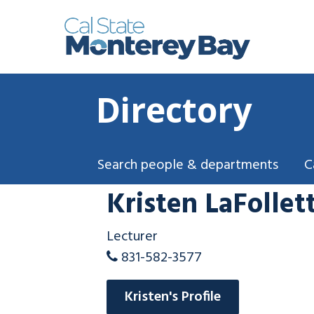
Directory
Search people & departments
C
Kristen LaFollet
Lecturer
831-582-3577
Kristen's Profile