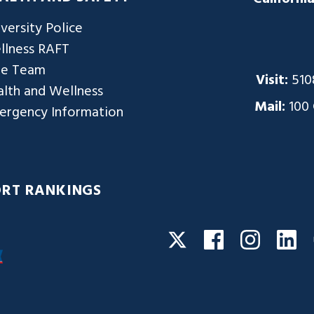
versity Police
llness RAFT
re Team
Visit:
510
lth and Wellness
Mail:
100
ergency Information
ORT RANKINGS
Facebook
Instagra
Li
Twitter