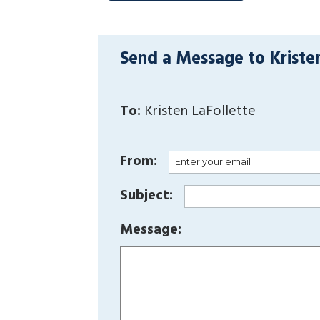
Send a Message to Kriste
To:
Kristen LaFollette
From:
Subject:
Message: