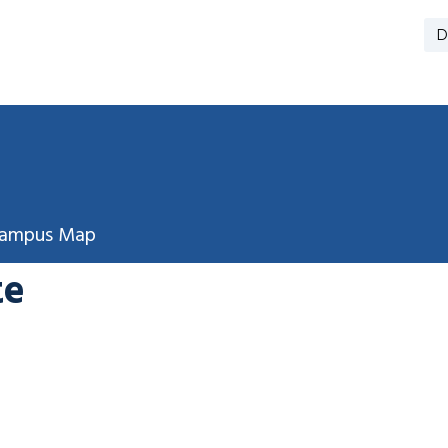
D
ampus Map
te