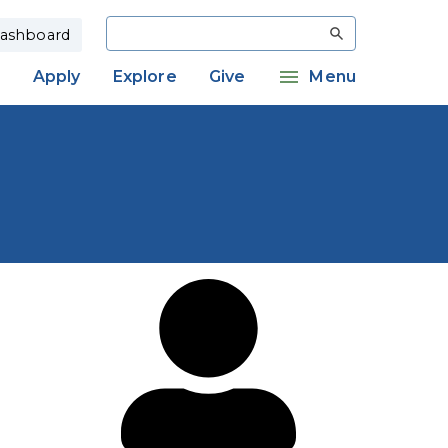
Search
ashboard
Apply
Explore
Give
Menu