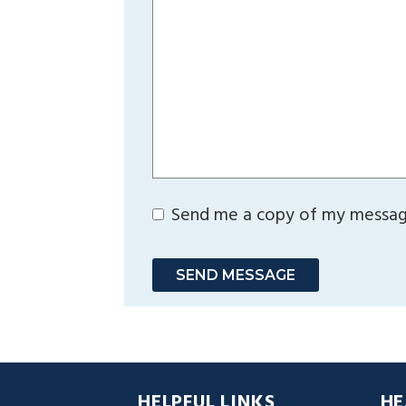
Send me a copy of my messa
SEND MESSAGE
HELPFUL LINKS
HE