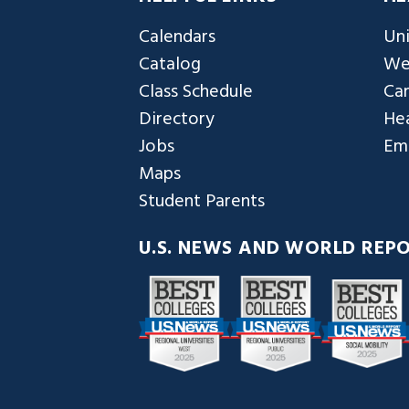
Calendars
Uni
Catalog
We
Class Schedule
Ca
Directory
Hea
Jobs
Em
Maps
Student Parents
U.S. NEWS AND WORLD REP