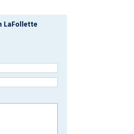
n LaFollette