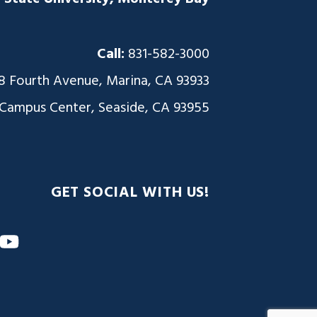
Call:
831-582-3000
8 Fourth Avenue, Marina, CA 93933
 Campus Center, Seaside, CA 93955
GET SOCIAL WITH US!
m
nkedIn
YouTube