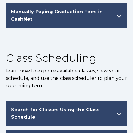
Manually Paying Graduation Fees in
CashNet
Class Scheduling
learn how to explore available classes, view your
schedule, and use the class scheduler to plan your
upcoming term.
Search for Classes Using the Class
Schedule