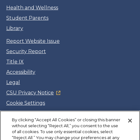
Health and Wellness
Student Parents
Library
Report Website Issue
Security Report
Title IX
Accessibility
Legal
CSU Privacy Notice
Cookie Settings
Jobs
By clicking “Accept All Cookies” or closing this banner
Facebook
Twitter
LinkedIn
YouTube
Instagram
without selecting “Reject All,” you consent to the use
of all cookies. To use only essential cookies, select
“Reject All.” You may change your preferences at any