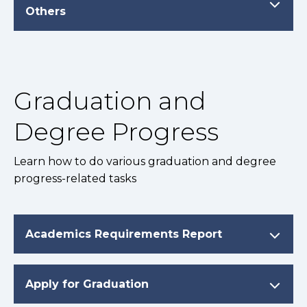
Others
Graduation and
Degree Progress
Learn how to do various graduation and degree
progress-related tasks
Academics Requirements Report
Apply for Graduation