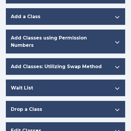
Add a Class
Add Classes using Permission
Numbers
Add Classes: Utilizing Swap Method
Wait List
Drop a Class
Edit Classes