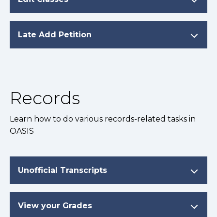
Late Add Petition
Records
Learn how to do various records-related tasks in
OASIS
Unofficial Transcripts
View your Grades