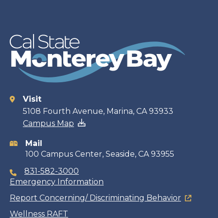
Visit
Contact
5108 Fourth Avenue, Marina, CA 93933
Campus Map
information
Mail
100 Campus Center, Seaside, CA 93955
831-582-3000
Emergency Information
Report Concerning/ Discriminating Behavior
Wellness RAFT