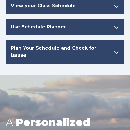
View your Class Schedule
Use Schedule Planner
Plan Your Schedule and Check for
Issues
A
Personalized