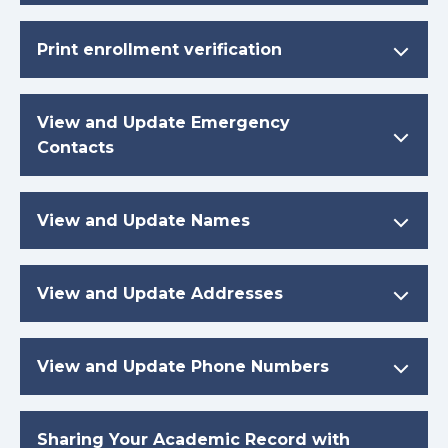
Print enrollment verification
View and Update Emergency
Contacts
View and Update Names
View and Update Addresses
View and Update Phone Numbers
Sharing Your Academic Record with