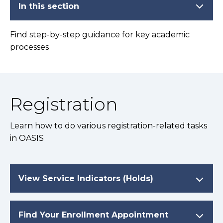
In this section
Find step-by-step guidance for key academic
processes
Registration
Learn how to do various registration-related tasks
in OASIS
View Service Indicators (Holds)
Find Your Enrollment Appointment