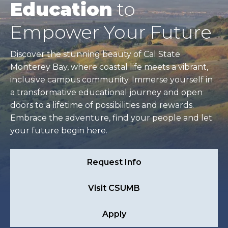
Education
to
Empower Your Future
Discover the stunning beauty of Cal State
Monterey Bay, where coastal life meets a vibrant,
inclusive campus community. Immerse yourself in
a transformative educational journey and open
doors to a lifetime of possibilities and rewards.
Embrace the adventure, find your people and let
your future begin here.
Request Info
Visit CSUMB
Apply