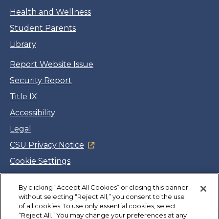
Health and Wellness
Student Parents
Library
Report Website Issue
Security Report
Title IX
Accessibility
Legal
CSU Privacy Notice
Cookie Settings
Jobs
By clicking “Accept All Cookies” or closing this banner
Facebook
Twitter
LinkedIn
YouTube
Instagram
without selecting “Reject All,” you consent to the use
of all cookies. To use only essential cookies, select
“Reject All.” You may change your preferences at any