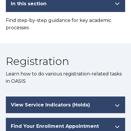
In this section
Find step-by-step guidance for key academic
processes
Registration
Learn how to do various registration-related tasks
in OASIS
View Service Indicators (Holds)
Find Your Enrollment Appointment