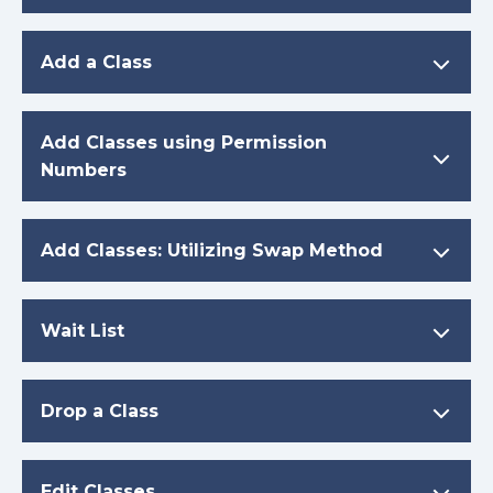
Add a Class
Add Classes using Permission
Numbers
Add Classes: Utilizing Swap Method
Wait List
Drop a Class
Edit Classes