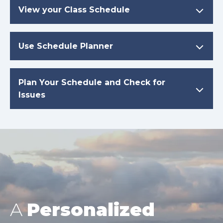
View your Class Schedule
Use Schedule Planner
Plan Your Schedule and Check for
Issues
A
Personalized