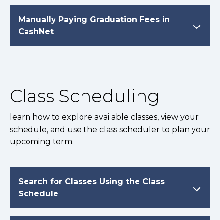
Manually Paying Graduation Fees in
CashNet
Class Scheduling
learn how to explore available classes, view your
schedule, and use the class scheduler to plan your
upcoming term.
Search for Classes Using the Class
Schedule