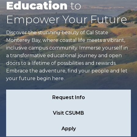
Education
to
Empower Your Future
Discover the stunning beauty of Cal State
Monterey Bay, where coastal life meets a vibrant,
inclusive campus community. Immerse yourself in
a transformative educational journey and open
doors to a lifetime of possibilities and rewards.
Embrace the adventure, find your people and let
your future begin here.
Request Info
Visit CSUMB
Apply