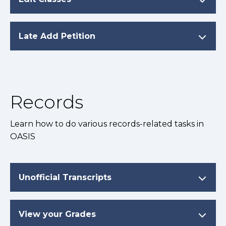
Late Add Petition
Records
Learn how to do various records-related tasks in
OASIS
Unofficial Transcripts
View your Grades