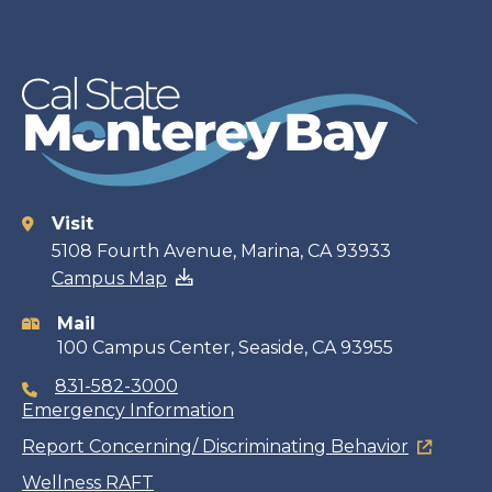
Visit
Contact
5108 Fourth Avenue, Marina, CA 93933
Campus Map
information
Mail
100 Campus Center, Seaside, CA 93955
831-582-3000
Emergency Information
Report Concerning/ Discriminating Behavior
Wellness RAFT