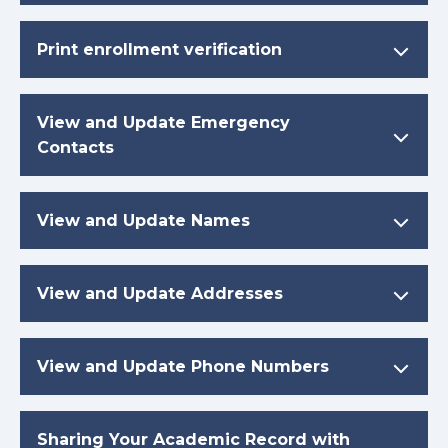
Print enrollment verification
View and Update Emergency
Contacts
View and Update Names
View and Update Addresses
View and Update Phone Numbers
Sharing Your Academic Record with