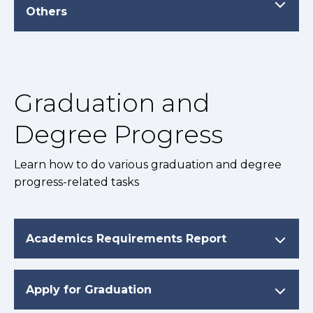
Others
Graduation and
Degree Progress
Learn how to do various graduation and degree
progress-related tasks
Academics Requirements Report
Apply for Graduation