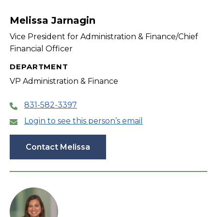
filter
Melissa Jarnagin
Vice President for Administration & Finance/Chief
Financial Officer
DEPARTMENT
VP Administration & Finance
831-582-3397
Login to see this person’s email
Contact Melissa