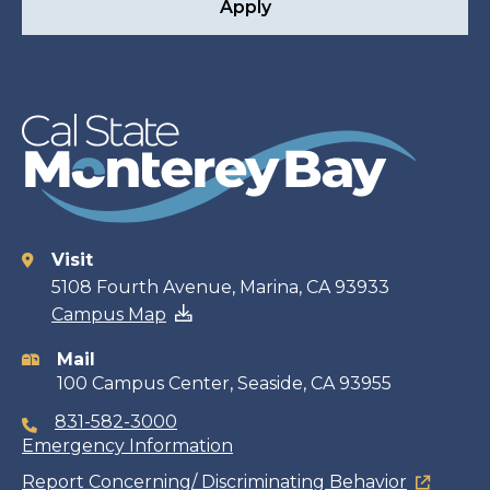
Apply
Visit
Contact
5108 Fourth Avenue, Marina, CA 93933
Campus Map
information
Mail
100 Campus Center, Seaside, CA 93955
831-582-3000
Emergency Information
Report Concerning/ Discriminating Behavior