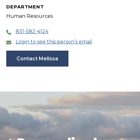
DEPARTMENT
Human Resources
831-582-4124
Login to see this person’s email
Contact Melissa