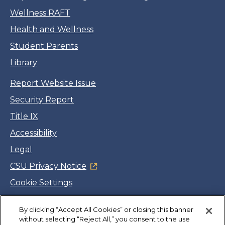
Wellness RAFT
Health and Wellness
Student Parents
Library
Report Website Issue
Security Report
Title IX
Accessibility
Legal
CSU Privacy Notice
Cookie Settings
Jobs
By clicking “Accept All Cookies” or closing this banner
Facebook
Twitter
LinkedIn
YouTube
Instagram
without selecting “Reject All,” you consent to the use