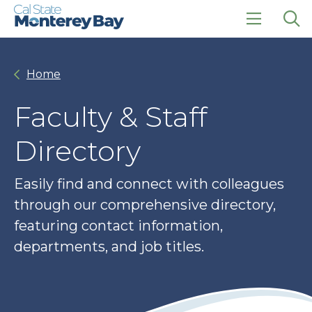
Skip
Skip
to
to
main
main
click
Op
site
content
to
the
navigation
open
sea
Home
the
pan
main
menu
Faculty & Staff
Directory
Easily find and connect with colleagues
through our comprehensive directory,
featuring contact information,
departments, and job titles.