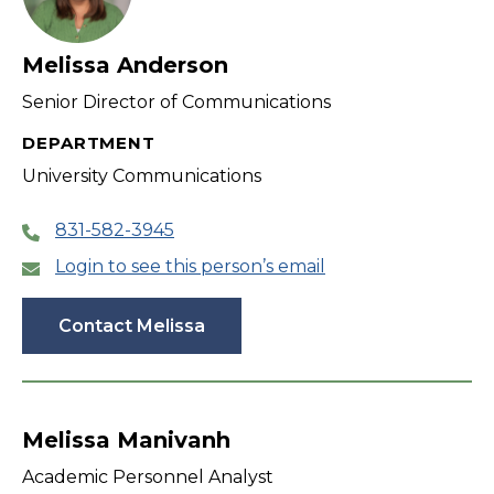
Melissa Anderson
Senior Director of Communications
DEPARTMENT
University Communications
831-582-3945
Login to see this person’s email
Contact Melissa
Melissa Manivanh
Academic Personnel Analyst