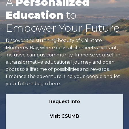
A
Personalized
Education
to
Empower Your Future
Discover the stunning beauty of Cal State
Monterey Bay, where coastal life meets a vibrant,
inclusive campus community. Immerse yourself in
a transformative educational journey and open
doors to a lifetime of possibilities and rewards.
Embrace the adventure, find your people and let
your future begin here.
Request Info
Visit CSUMB