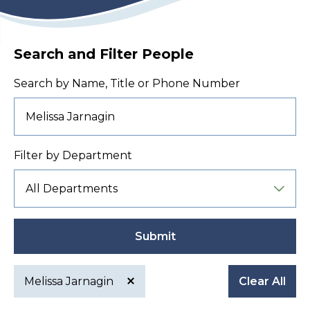
Search and Filter People
Search by Name, Title or Phone Number
Filter by Department
Submit
Melissa Jarnagin
Clear All
Active