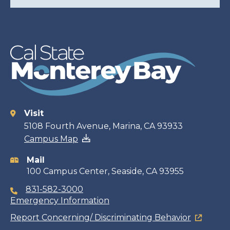
Visit
Contact
5108 Fourth Avenue, Marina, CA 93933
Campus Map
information
Mail
100 Campus Center, Seaside, CA 93955
831-582-3000
Emergency Information
Report Concerning/ Discriminating Behavior