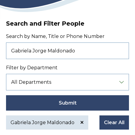
Search and Filter People
Search by Name, Title or Phone Number
Filter by Department
Submit
Gabriela Jorge Maldonado
Clear All
Active