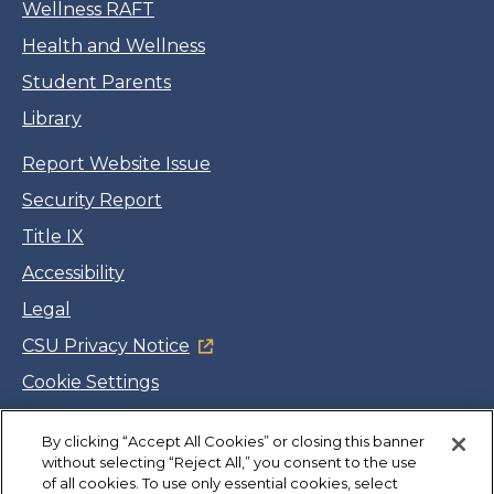
Wellness RAFT
Health and Wellness
Student Parents
Library
Report Website Issue
Security Report
Title IX
Accessibility
Legal
CSU Privacy Notice
Cookie Settings
Jobs
By clicking “Accept All Cookies” or closing this banner
Facebook
Twitter
LinkedIn
YouTube
Instagram
without selecting “Reject All,” you consent to the use
of all cookies. To use only essential cookies, select