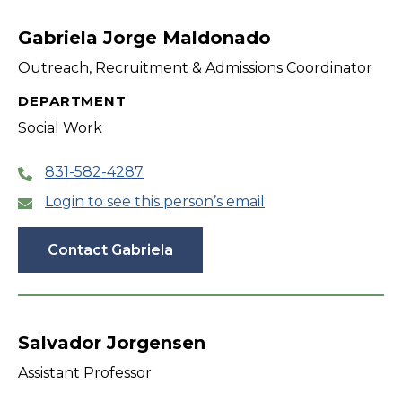
filter
Gabriela Jorge Maldonado
Outreach, Recruitment & Admissions Coordinator
DEPARTMENT
Social Work
831-582-4287
Login to see this person’s email
Contact Gabriela
Salvador Jorgensen
Assistant Professor