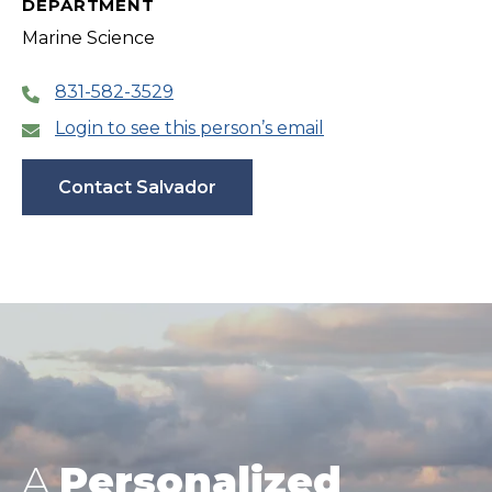
DEPARTMENT
Marine Science
831-582-3529
Login to see this person’s email
Contact Salvador
A
Personalized