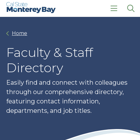
Skip
Skip
to
to
main
main
click
Op
site
content
to
the
navigation
open
sea
Home
the
pan
main
menu
Faculty & Staff
Directory
Easily find and connect with colleagues
through our comprehensive directory,
featuring contact information,
departments, and job titles.