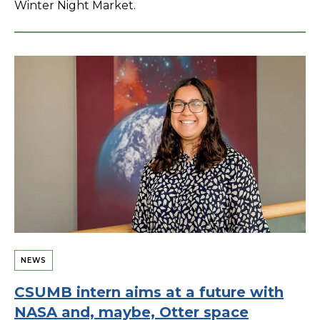
Winter Night Market.
NEWS
CSUMB intern aims at a future with
NASA and, maybe, Otter space