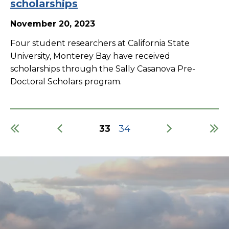
scholarships
November 20, 2023
Four student researchers at California State
University, Monterey Bay have received
scholarships through the Sally Casanova Pre-
Doctoral Scholars program.
Current
33
Page
34
page
Pagination