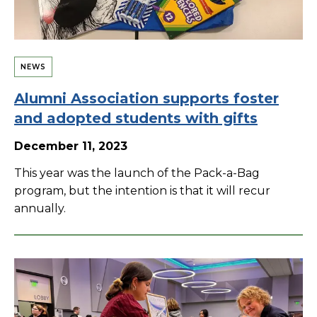
NEWS
Alumni Association supports foster
and adopted students with gifts
December 11, 2023
This year was the launch of the Pack-a-Bag
program, but the intention is that it will recur
annually.