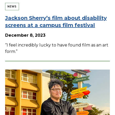
NEWS
Jackson Sherry’s film about disability
screens at a campus film festival
December 8, 2023
“I feel incredibly lucky to have found film as an art
form.”