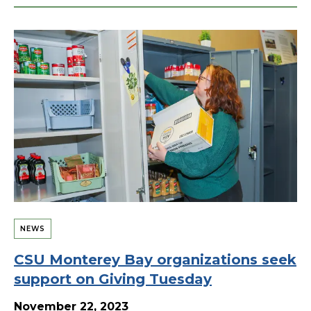
NEWS
CSU Monterey Bay organizations seek
support on Giving Tuesday
November 22, 2023