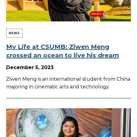
NEWS
My Life at CSUMB: Ziwen Meng
crossed an ocean to live his dream
December 5, 2023
Ziwen Meng is an international student from China
majoring in cinematic arts and technology.