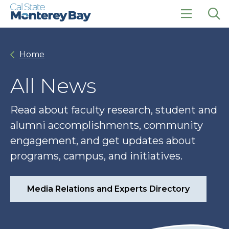
Skip
Skip
to
to
main
main
click
Op
site
content
to
the
navigation
open
sea
Home
the
pan
main
menu
All News
Read about faculty research, student and
alumni accomplishments, community
engagement, and get updates about
programs, campus, and initiatives.
Media Relations and Experts Directory