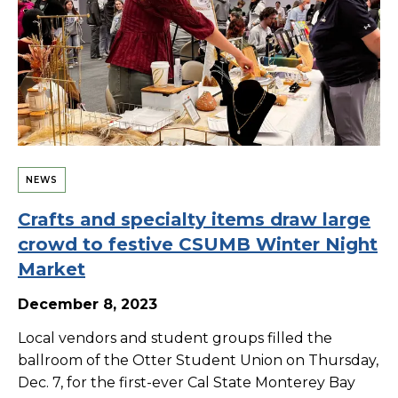
NEWS
Crafts and specialty items draw large
crowd to festive CSUMB Winter Night
Market
December 8, 2023
Local vendors and student groups filled the
ballroom of the Otter Student Union on Thursday,
Dec. 7, for the first-ever Cal State Monterey Bay