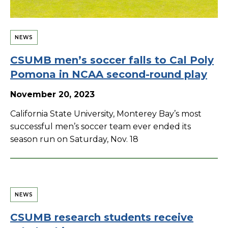
NEWS
CSUMB men’s soccer falls to Cal Poly
Pomona in NCAA second-round play
November 20, 2023
California State University, Monterey Bay’s most
successful men’s soccer team ever ended its
season run on Saturday, Nov. 18
NEWS
CSUMB research students receive