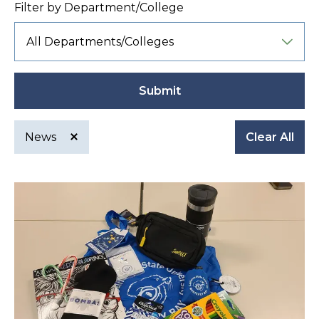
Filter by Department/College
Submit
News
Clear All
Active
filter