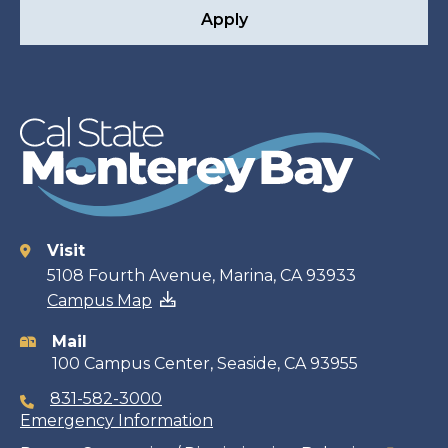
Apply
Visit
Contact
5108 Fourth Avenue, Marina, CA 93933
Campus Map
information
Mail
100 Campus Center, Seaside, CA 93955
831-582-3000
Emergency Information