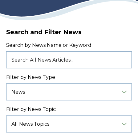
Search and Filter News
Search by News Name or Keyword
Filter by News Type
Filter by News Topic