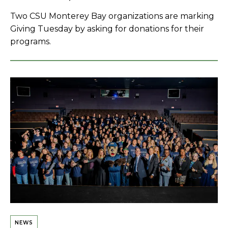
Two CSU Monterey Bay organizations are marking
Giving Tuesday by asking for donations for their
programs.
NEWS