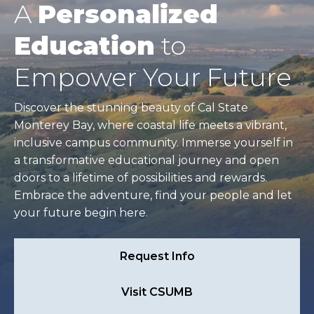
A
Personalized
Education
to
Empower Your Future
Discover the stunning beauty of Cal State
Monterey Bay, where coastal life meets a vibrant,
inclusive campus community. Immerse yourself in
a transformative educational journey and open
doors to a lifetime of possibilities and rewards.
Embrace the adventure, find your people and let
your future begin here.
Request Info
Visit CSUMB