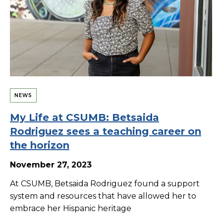
NEWS
My Life at CSUMB: Betsaida
Rodriguez sees a teaching career on
the horizon
November 27, 2023
At CSUMB, Betsaida Rodriguez found a support
system and resources that have allowed her to
embrace her Hispanic heritage