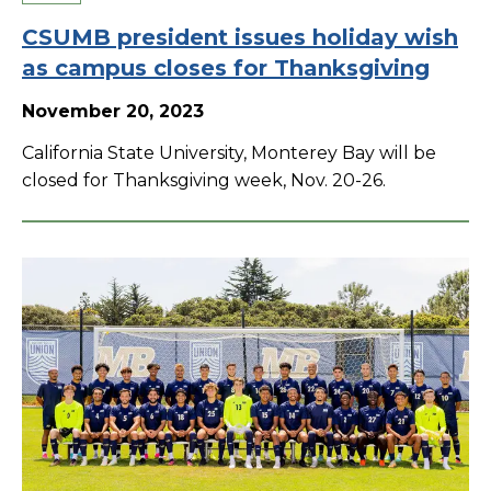
CSUMB president issues holiday wish
as campus closes for Thanksgiving
November 20, 2023
California State University, Monterey Bay will be
closed for Thanksgiving week, Nov. 20-26.