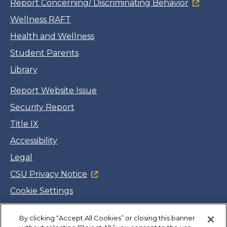
Report Concerning/ Discriminating Behavior
Wellness RAFT
Health and Wellness
Student Parents
Library
Report Website Issue
Security Report
Title IX
Accessibility
Legal
CSU Privacy Notice
Cookie Settings
Jobs
By clicking “Accept All Cookies” or closing this banner
Facebook
Twitter
LinkedIn
YouTube
Instagram