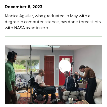
December 8, 2023
Monica Aguilar, who graduated in May with a
degree in computer science, has done three stints
with NASA as an intern.