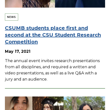
NEWS
CSUMB students place first and
second at the CSU Student Research
Competition
May 17, 2021
The annual event invites research presentations
from all disciplines, and required a written and
video presentations, as well as a live Q&A with a
jury and an audience.