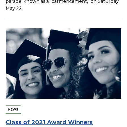
parade, known as a “carmencement,” on Saturday,
May 22.
NEWS
Class of 2021 Award Winners