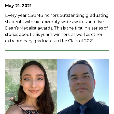
May 21, 2021
Every year CSUMB honors outstanding graduating
students with six university-wide awards and five
Dean’s Medalist awards. This is the first in a series of
stories about this year’s winners, as well as other
extraordinary graduates in the Class of 2021.