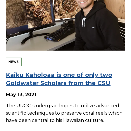
NEWS
Kaiku Kaholoaa is one of only two
Goldwater Scholars from the CSU
May 13, 2021
The UROC undergrad hopes to utilize advanced
scientific techniques to preserve coral reefs which
have been central to his Hawaiian culture.