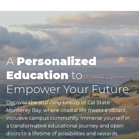
page
Pagination
A
Personalized
Education
to
Empower Your Future
Discover the stunning beauty of Cal State
Monterey Bay, where coastal life meets a vibrant,
inclusive campus community. Immerse yourself in
a transformative educational journey and open
doors to a lifetime of possibilities and rewards.