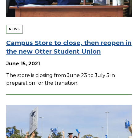
NEWS
Campus Store to close, then reopen in
the new Otter Student Union
June 15, 2021
The store is closing from June 23 to July 5 in
preparation for the transition.