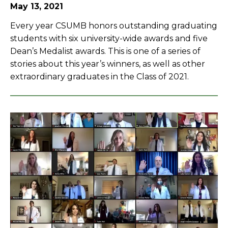
May 13, 2021
Every year CSUMB honors outstanding graduating
students with six university-wide awards and five
Dean’s Medalist awards. This is one of a series of
stories about this year’s winners, as well as other
extraordinary graduates in the Class of 2021.