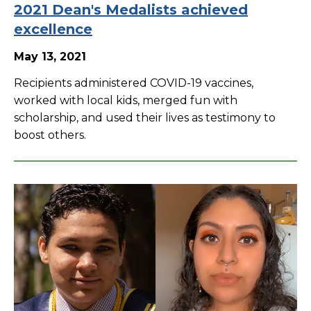
2021 Dean's Medalists achieved
excellence
May 13, 2021
Recipients administered COVID-19 vaccines,
worked with local kids, merged fun with
scholarship, and used their lives as testimony to
boost others.