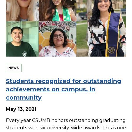
NEWS
Students recognized for outstanding
achievements on campus, in
community
May 13, 2021
Every year CSUMB honors outstanding graduating
students with six university-wide awards. This is one