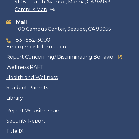
Contact
5108 Fourth Avenue, Marina, CA 93933
Campus Map
information
Mail
100 Campus Center, Seaside, CA 93955
831-582-3000
Emergency Information
Report Concerning/ Discriminating Behavior
Wellness RAFT
Health and Wellness
Student Parents
Library
Report Website Issue
Security Report
Title IX