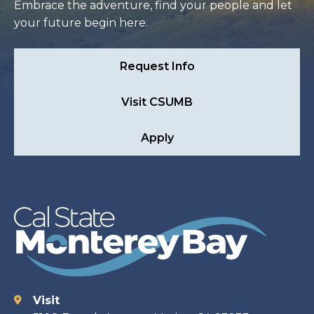
Embrace the adventure, find your people and let
your future begin here.
Request Info
Visit CSUMB
Apply
Visit