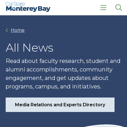
Skip
Skip
to
to
main
main
click
Op
site
content
to
the
navigation
open
sea
Home
the
pan
main
menu
All News
Read about faculty research, student and
alumni accomplishments, community
engagement, and get updates about
programs, campus, and initiatives.
Media Relations and Experts Directory