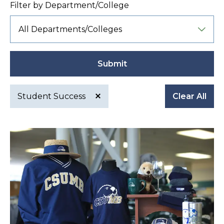
Filter by Department/College
Submit
Student Success
Clear All
Active
filter