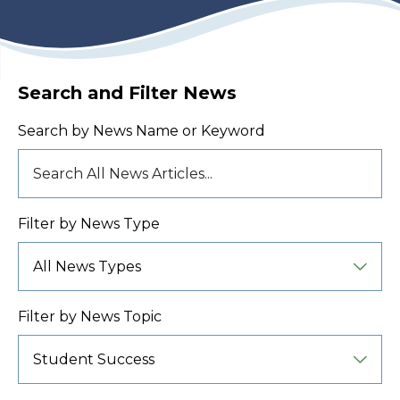
Search and Filter News
Search by News Name or Keyword
Filter by News Type
Filter by News Topic