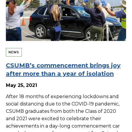
NEWS
CSUMB’s commencement brings joy
after more than a year of isolation
May 25, 2021
After 18 months of experiencing lockdowns and
social distancing due to the COVID-19 pandemic,
CSUMB graduates from both the Class of 2020
and 2021 were excited to celebrate their
achievements in a day-long commencement car