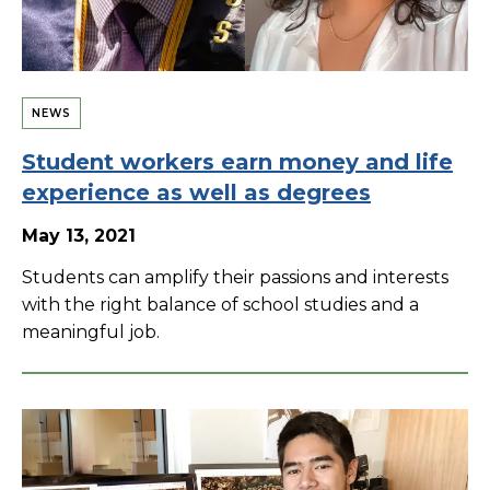
NEWS
Student workers earn money and life
experience as well as degrees
May 13, 2021
Students can amplify their passions and interests
with the right balance of school studies and a
meaningful job.