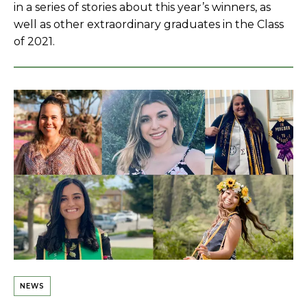
in a series of stories about this year’s winners, as
well as other extraordinary graduates in the Class
of 2021.
NEWS