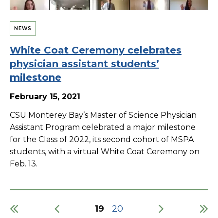
NEWS
White Coat Ceremony celebrates
physician assistant students’
milestone
February 15, 2021
CSU Monterey Bay’s Master of Science Physician
Assistant Program celebrated a major milestone
for the Class of 2022, its second cohort of MSPA
students, with a virtual White Coat Ceremony on
Feb. 13.
Current
19
Page
20