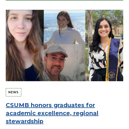
NEWS
CSUMB honors graduates for
academic excellence, regional
stewardship